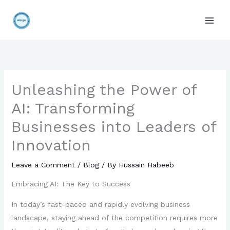
Skip
to
content
Unleashing the Power of
AI: Transforming
Businesses into Leaders of
Innovation
Leave a Comment
/
Blog
/ By
Hussain Habeeb
Embracing AI: The Key to Success
In today’s fast-paced and rapidly evolving business
landscape, staying ahead of the competition requires more