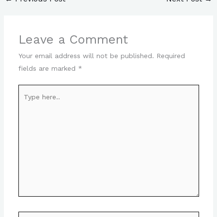
Leave a Comment
Your email address will not be published.
Required
fields are marked
*
Type
here..