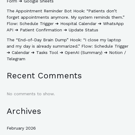
Form ➔ Google Sheets
The Appointment Reminder Bot Hook: “Patients don’t
forget appointments anymore. My system reminds them.”
Flow: Schedule Trigger ➔ Hospital Calendar ➔ WhatsApp
API ➔ Patient Confirmation ➔ Update Status
The “End-of-Day Brain Dump” Hook: “I close my laptop
and my day is already summarized.” Flow: Schedule Trigger
➔ Calendar ➔ Tasks Tool ➔ OpenAI (Summary) ➔ Notion /
Telegram
Recent Comments
No comments to show.
Archives
February 2026