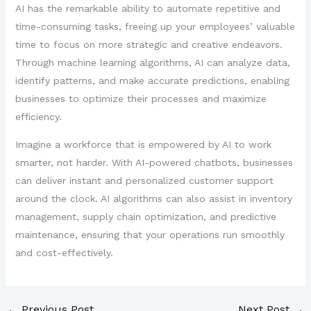
AI has the remarkable ability to automate repetitive and
time-consuming tasks, freeing up your employees’ valuable
time to focus on more strategic and creative endeavors.
Through machine learning algorithms, AI can analyze data,
identify patterns, and make accurate predictions, enabling
businesses to optimize their processes and maximize
efficiency.
Imagine a workforce that is empowered by AI to work
smarter, not harder. With AI-powered chatbots, businesses
can deliver instant and personalized customer support
around the clock. AI algorithms can also assist in inventory
management, supply chain optimization, and predictive
maintenance, ensuring that your operations run smoothly
and cost-effectively.
←
Previous Post
Next Post
→