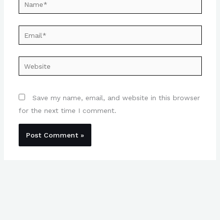
Name*
Email*
Website
Save my name, email, and website in this browser
for the next time I comment.