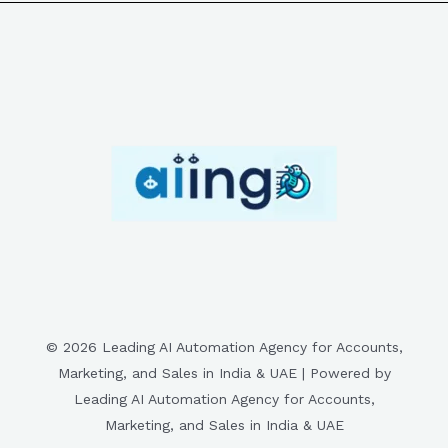
© 2026 Leading AI Automation Agency for Accounts,
Marketing, and Sales in India & UAE | Powered by
Leading AI Automation Agency for Accounts,
Marketing, and Sales in India & UAE