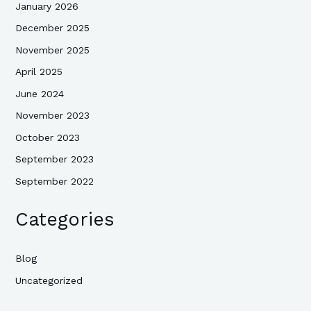
January 2026
December 2025
November 2025
April 2025
June 2024
November 2023
October 2023
September 2023
September 2022
Categories
Blog
Uncategorized