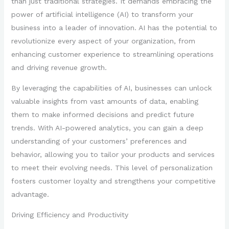
than just traditional strategies. It demands embracing the
power of artificial intelligence (AI) to transform your
business into a leader of innovation. AI has the potential to
revolutionize every aspect of your organization, from
enhancing customer experience to streamlining operations
and driving revenue growth.
By leveraging the capabilities of AI, businesses can unlock
valuable insights from vast amounts of data, enabling
them to make informed decisions and predict future
trends. With AI-powered analytics, you can gain a deep
understanding of your customers’ preferences and
behavior, allowing you to tailor your products and services
to meet their evolving needs. This level of personalization
fosters customer loyalty and strengthens your competitive
advantage.
Driving Efficiency and Productivity