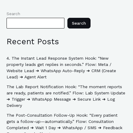
Search
Search
Recent Posts
4. The Instant Lead Response System Hook: “New
property leads get replies in seconds.” Flow: Meta /
Website Lead ➔ WhatsApp Auto-Reply ➔ CRM (Create
Lead) ➔ Agent Alert
The Lab Report Notification Hook: “The moment reports
are ready, patients are notified.” Flow: Lab System Update
➔ Trigger ➔ WhatsApp Message ➔ Secure Link ➔ Log
Delivery
The Post-Consultation Follow-Up Hook: “Every patient
gets a follow-up—automatically.” Flow: Consultation
Completed ➔ Wait 1 Day ➔ WhatsApp / SMS ➔ Feedback