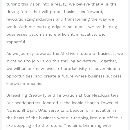
turning this vision into a reality. We believe that AI is the
driving force that will propel businesses forward,
revolutionizing industries and transforming the way we
work. With our cutting-edge AI solutions, we are helping
businesses become more efficient, innovative, and
impactful.
As we journey towards the AI-driven future of business, we
invite you to join us on this thrilling adventure. Together,
we will unlock new levels of productivity, discover hidden
opportunities, and create a future where business success
knows no bounds.
Unleashing Creativity and Innovation at Our Headquarters
Our headquarters, located in the iconic Sharjah Tower, Al
Nahda, Sharjah, UAE, serve as a beacon of innovation in
the heart of the business world. Stepping into our office is
like stepping into the future. The air is brimming with