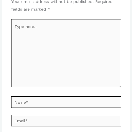
Your email address will not be published.
Required
fields are marked
*
Type
here..
Name*
Email*