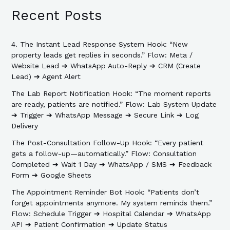
Recent Posts
4. The Instant Lead Response System Hook: “New
property leads get replies in seconds.” Flow: Meta /
Website Lead ➔ WhatsApp Auto-Reply ➔ CRM (Create
Lead) ➔ Agent Alert
The Lab Report Notification Hook: “The moment reports
are ready, patients are notified.” Flow: Lab System Update
➔ Trigger ➔ WhatsApp Message ➔ Secure Link ➔ Log
Delivery
The Post-Consultation Follow-Up Hook: “Every patient
gets a follow-up—automatically.” Flow: Consultation
Completed ➔ Wait 1 Day ➔ WhatsApp / SMS ➔ Feedback
Form ➔ Google Sheets
The Appointment Reminder Bot Hook: “Patients don’t
forget appointments anymore. My system reminds them.”
Flow: Schedule Trigger ➔ Hospital Calendar ➔ WhatsApp
API ➔ Patient Confirmation ➔ Update Status