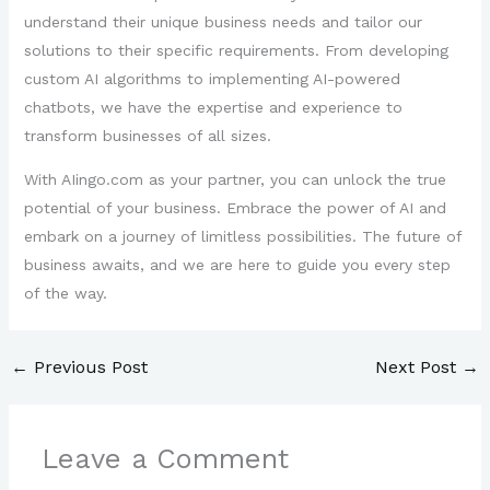
understand their unique business needs and tailor our
solutions to their specific requirements. From developing
custom AI algorithms to implementing AI-powered
chatbots, we have the expertise and experience to
transform businesses of all sizes.
With AIingo.com as your partner, you can unlock the true
potential of your business. Embrace the power of AI and
embark on a journey of limitless possibilities. The future of
business awaits, and we are here to guide you every step
of the way.
←
Previous Post
Next Post
→
Leave a Comment