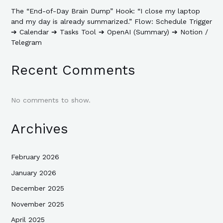
The “End-of-Day Brain Dump” Hook: “I close my laptop
and my day is already summarized.” Flow: Schedule Trigger
➔ Calendar ➔ Tasks Tool ➔ OpenAI (Summary) ➔ Notion /
Telegram
Recent Comments
No comments to show.
Archives
February 2026
January 2026
December 2025
November 2025
April 2025