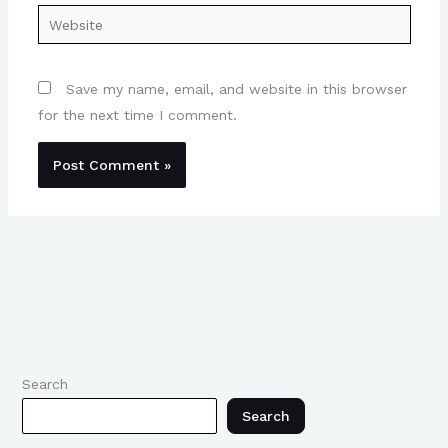
Website
Save my name, email, and website in this browser
for the next time I comment.
Search
Search