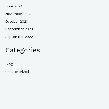
June 2024
November 2023
October 2023
September 2023
September 2022
Categories
Blog
Uncategorized