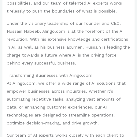
possibilities, and our team of talented AI experts works
tirelessly to push the boundaries of what is possible.
Under the visionary leadership of our founder and CEO,
Hussain Habeeb, AIingo.com is at the forefront of the AI
revolution. With his extensive knowledge and certifications
in AI, as well as his business acumen, Hussain is leading the
charge towards a future where AI is the driving force
behind every successful business.
Transforming Businesses with AIingo.com
At AIingo.com, we offer a wide range of AI solutions that
empower businesses across industries. Whether it’s
automating repetitive tasks, analyzing vast amounts of
data, or enhancing customer experiences, our AI
technologies are designed to streamline operations,
optimize decision-making, and drive growth.
Our team of AI experts works closely with each client to