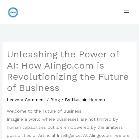
Skip
to
content
Unleashing the Power of
AI: How AIingo.com is
Revolutionizing the Future
of Business
Leave a Comment
/
Blog
/ By
Hussain Habeeb
Welcome to the Future of Business
Imagine a world where businesses are not limited by
human capabilities but are empowered by the limitless
possibilities of Artificial Intelligence. At AIingo.com, we are