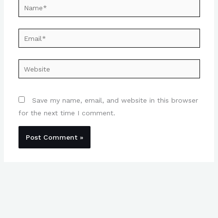
Name*
Email*
Website
Save my name, email, and website in this browser
for the next time I comment.