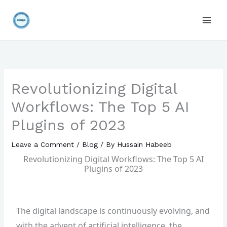
Skip
to
content
Revolutionizing Digital
Workflows: The Top 5 AI
Plugins of 2023
Leave a Comment
/
Blog
/ By
Hussain Habeeb
Revolutionizing Digital Workflows: The Top 5 AI
Plugins of 2023
The digital landscape is continuously evolving, and
with the advent of artificial intelligence, the