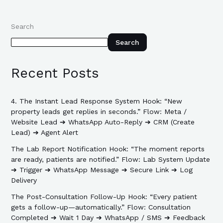
Search
Search
Recent Posts
4. The Instant Lead Response System Hook: “New
property leads get replies in seconds.” Flow: Meta /
Website Lead ➔ WhatsApp Auto-Reply ➔ CRM (Create
Lead) ➔ Agent Alert
The Lab Report Notification Hook: “The moment reports
are ready, patients are notified.” Flow: Lab System Update
➔ Trigger ➔ WhatsApp Message ➔ Secure Link ➔ Log
Delivery
The Post-Consultation Follow-Up Hook: “Every patient
gets a follow-up—automatically.” Flow: Consultation
Completed ➔ Wait 1 Day ➔ WhatsApp / SMS ➔ Feedback