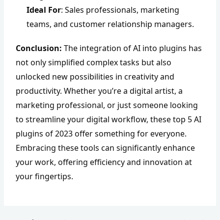
Ideal For
: Sales professionals, marketing
teams, and customer relationship managers.
Conclusion:
The integration of AI into plugins has
not only simplified complex tasks but also
unlocked new possibilities in creativity and
productivity. Whether you’re a digital artist, a
marketing professional, or just someone looking
to streamline your digital workflow, these top 5 AI
plugins of 2023 offer something for everyone.
Embracing these tools can significantly enhance
your work, offering efficiency and innovation at
your fingertips.