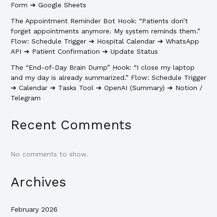
Form ➔ Google Sheets
The Appointment Reminder Bot Hook: “Patients don’t
forget appointments anymore. My system reminds them.”
Flow: Schedule Trigger ➔ Hospital Calendar ➔ WhatsApp
API ➔ Patient Confirmation ➔ Update Status
The “End-of-Day Brain Dump” Hook: “I close my laptop
and my day is already summarized.” Flow: Schedule Trigger
➔ Calendar ➔ Tasks Tool ➔ OpenAI (Summary) ➔ Notion /
Telegram
Recent Comments
No comments to show.
Archives
February 2026