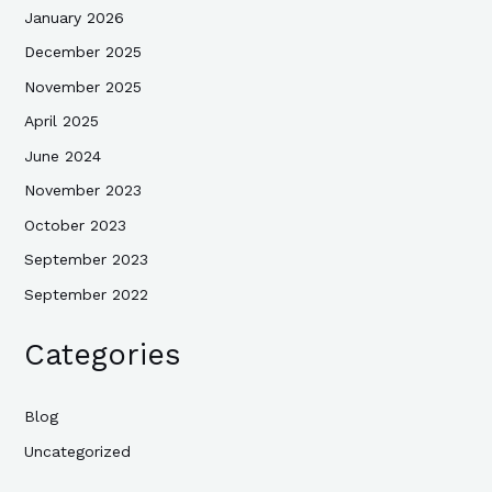
January 2026
December 2025
November 2025
April 2025
June 2024
November 2023
October 2023
September 2023
September 2022
Categories
Blog
Uncategorized