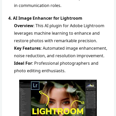
in communication roles.
4. AI Image Enhancer for Lightroom
Overview
: This AI plugin for Adobe Lightroom
leverages machine learning to enhance and
restore photos with remarkable precision.
Key Features
: Automated image enhancement,
noise reduction, and resolution improvement.
Ideal For
: Professional photographers and
photo editing enthusiasts.