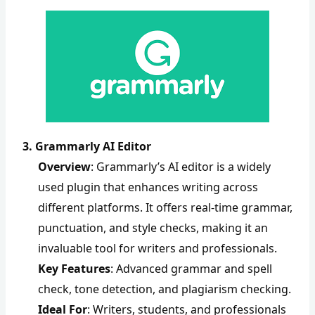
3. Grammarly AI Editor
Overview
: Grammarly’s AI editor is a widely
used plugin that enhances writing across
different platforms. It offers real-time grammar,
punctuation, and style checks, making it an
invaluable tool for writers and professionals.
Key Features
: Advanced grammar and spell
check, tone detection, and plagiarism checking.
Ideal For
: Writers, students, and professionals