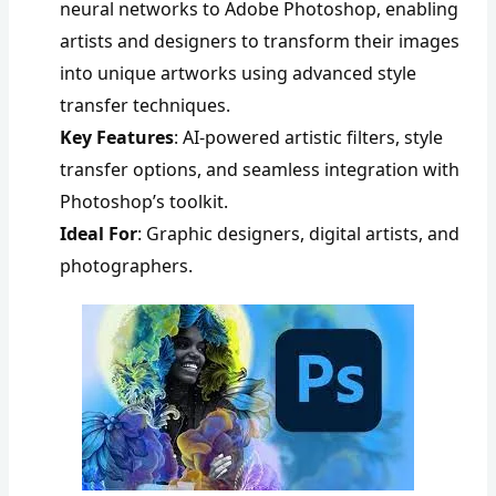
neural networks to Adobe Photoshop, enabling
artists and designers to transform their images
into unique artworks using advanced style
transfer techniques.
Key Features
: AI-powered artistic filters, style
transfer options, and seamless integration with
Photoshop’s toolkit.
Ideal For
: Graphic designers, digital artists, and
photographers.