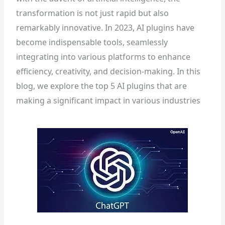
transformation is not just rapid but also
remarkably innovative. In 2023, AI plugins have
become indispensable tools, seamlessly
integrating into various platforms to enhance
efficiency, creativity, and decision-making. In this
blog, we explore the top 5 AI plugins that are
making a significant impact in various industries