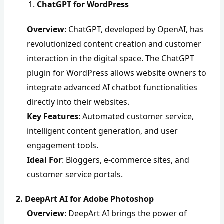
ChatGPT for WordPress
Overview
: ChatGPT, developed by OpenAI, has
revolutionized content creation and customer
interaction in the digital space. The ChatGPT
plugin for WordPress allows website owners to
integrate advanced AI chatbot functionalities
directly into their websites.
Key Features
: Automated customer service,
intelligent content generation, and user
engagement tools.
Ideal For
: Bloggers, e-commerce sites, and
customer service portals.
2. DeepArt AI for Adobe Photoshop
Overview
: DeepArt AI brings the power of