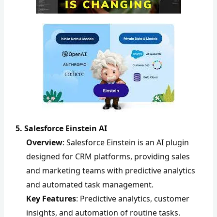
5. Salesforce Einstein AI
Overview
: Salesforce Einstein is an AI plugin
designed for CRM platforms, providing sales
and marketing teams with predictive analytics
and automated task management.
Key Features
: Predictive analytics, customer
insights, and automation of routine tasks.