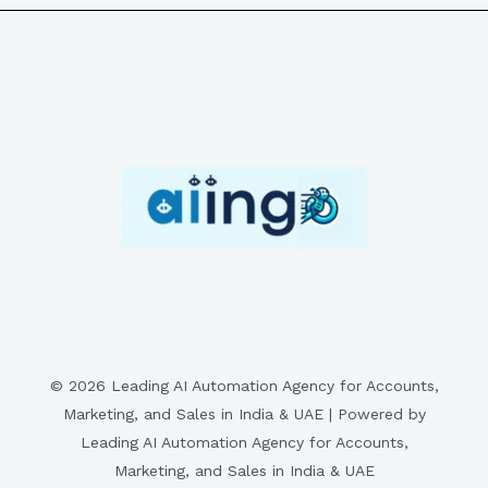
© 2026 Leading AI Automation Agency for Accounts,
Marketing, and Sales in India & UAE | Powered by
Leading AI Automation Agency for Accounts,
Marketing, and Sales in India & UAE