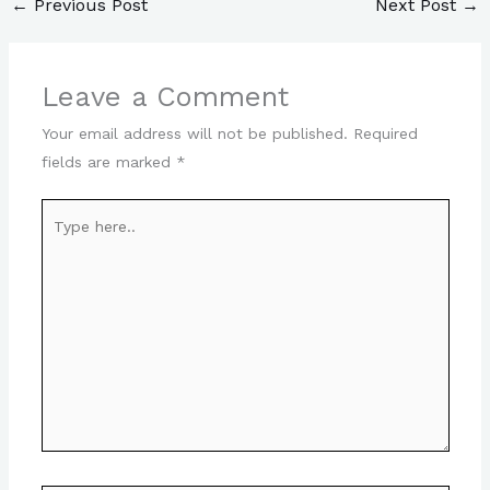
←
Previous Post
Next Post
→
Leave a Comment
Your email address will not be published.
Required
fields are marked
*
Type
here..