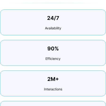
24/7
Availability
90%
Efficiency
2M+
Interactions