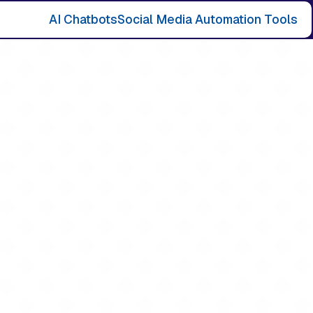
AI Chatbots
Social Media Automation Tools