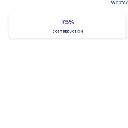
WhatsA
75%
COST REDUCTION