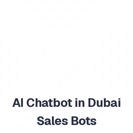
AI Chatbot in Dubai
Sales Bots