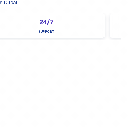
n Dubai
24/7
SUPPORT