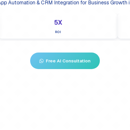
pp Automation & CRM Integration for Business Growth i
5X
ROI
Free AI Consultation