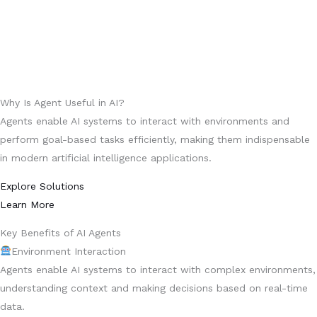
Why Is Agent Useful in AI?
Agents enable AI systems to interact with environments and
perform goal-based tasks efficiently, making them indispensable
in modern artificial intelligence applications.
Explore Solutions
Learn More
Key Benefits of AI Agents
Environment Interaction
Agents enable AI systems to interact with complex environments,
understanding context and making decisions based on real-time
data.