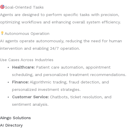
Goal-Oriented Tasks
Agents are designed to perform specific tasks with precision,
optimizing workflows and enhancing overall system efficiency.
Autonomous Operation
AI agents operate autonomously, reducing the need for human
intervention and enabling 24/7 operation.
Use Cases Across Industries
Healthcare:
Patient care automation, appointment
scheduling, and personalized treatment recommendations.
Finance:
Algorithmic trading, fraud detection, and
personalized investment strategies.
Customer Service:
Chatbots, ticket resolution, and
sentiment analysis.
Aiingo Solutions
AI Directory