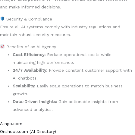
and make informed decisions.
Security & Compliance
Ensure all AI systems comply with industry regulations and
maintain robust security measures.
Benefits of an AI Agency
Cost Efficiency:
Reduce operational costs while
maintaining high performance.
24/7 Availability:
Provide constant customer support with
AI chatbots.
Scalability:
Easily scale operations to match business
growth.
Data-Driven Insights:
Gain actionable insights from
advanced analytics.
Aiingo.com
Onshope.com (AI Directory)