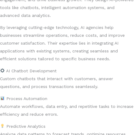
tools like chatbots, intelligent automation systems, and
advanced data analytics.
By leveraging cutting-edge technology, AI agencies help
businesses streamline operations, reduce costs, and improve
customer satisfaction. Their expertise lies in integrating AI
applications with existing systems, creating seamless and
efficient solutions tailored to specific business needs.
AI Chatbot Development
Custom chatbots that interact with customers, answer
questions, and process transactions seamlessly.
Process Automation
Automate workflows, data entry, and repetitive tasks to increase
efficiency and reduce errors.
Predictive Analytics
Analyze data patterns to forecast trends, optimize resources,