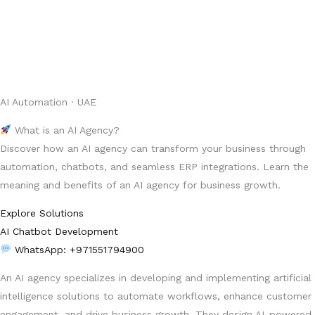
AI Automation · UAE
What is an AI Agency?
Discover how an AI agency can transform your business through
automation, chatbots, and seamless ERP integrations. Learn the
meaning and benefits of an AI agency for business growth.
Explore Solutions
AI Chatbot Development
WhatsApp: +971551794900
An AI agency specializes in developing and implementing artificial
intelligence solutions to automate workflows, enhance customer
engagement, and drive business growth. They design AI-powered