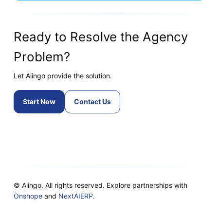
Ready to Resolve the Agency
Problem?
Let Aiingo provide the solution.
Start Now
Contact Us
© Aiingo. All rights reserved. Explore partnerships with
Onshope
and
NextAIERP
.