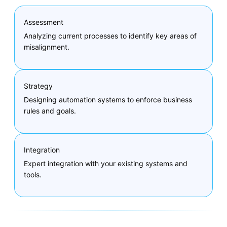
Assessment
Analyzing current processes to identify key areas of
misalignment.
Strategy
Designing automation systems to enforce business
rules and goals.
Integration
Expert integration with your existing systems and
tools.