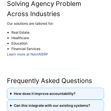
Solving Agency Problem
Across Industries
Our solutions are tailored for:
Real Estate
Healthcare
Education
Financial Services
Learn more at NextAIERP
Frequently Asked Questions
How does it improve accountability?
Can this integrate with our existing systems?