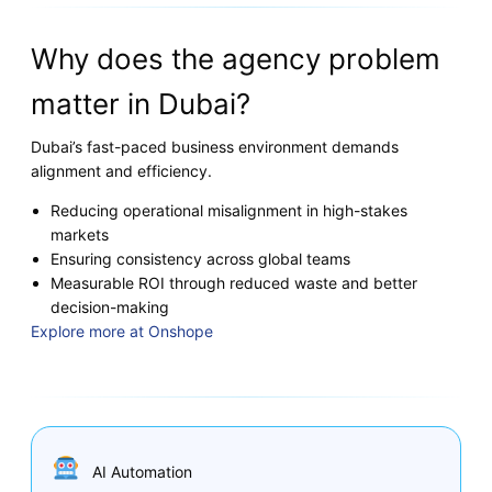
Why does the agency problem
matter in Dubai?
Dubai’s fast-paced business environment demands
alignment and efficiency.
Reducing operational misalignment in high-stakes
markets
Ensuring consistency across global teams
Measurable ROI through reduced waste and better
decision-making
Explore more at Onshope
AI Automation