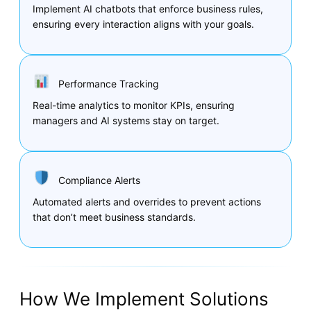
Implement AI chatbots that enforce business rules,
ensuring every interaction aligns with your goals.
Performance Tracking
Real-time analytics to monitor KPIs, ensuring
managers and AI systems stay on target.
Compliance Alerts
Automated alerts and overrides to prevent actions
that don’t meet business standards.
How We Implement Solutions