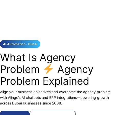
AI Automation · Dubai
What Is Agency
Problem
Agency
Problem Explained
Align your business objectives and overcome the agency problem
with Aiingo’s AI chatbots and ERP integrations—powering growth
across Dubai businesses since 2008.