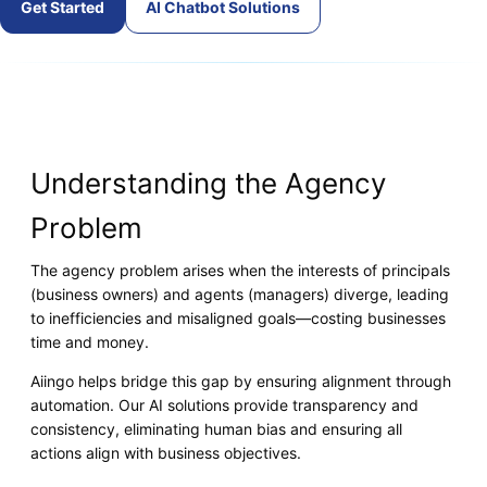
Get Started
AI Chatbot Solutions
Understanding the Agency
Problem
The agency problem arises when the interests of principals
(business owners) and agents (managers) diverge, leading
to inefficiencies and misaligned goals—costing businesses
time and money.
Aiingo helps bridge this gap by ensuring alignment through
automation. Our AI solutions provide transparency and
consistency, eliminating human bias and ensuring all
actions align with business objectives.