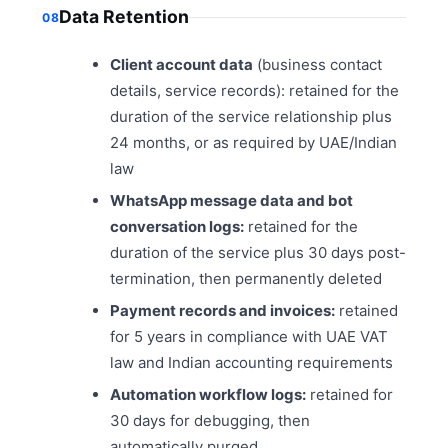
Data Retention
08
Client account data
(business contact
details, service records): retained for the
duration of the service relationship plus
24 months, or as required by UAE/Indian
law
WhatsApp message data and bot
conversation logs:
retained for the
duration of the service plus 30 days post-
termination, then permanently deleted
Payment records and invoices:
retained
for 5 years in compliance with UAE VAT
law and Indian accounting requirements
Automation workflow logs:
retained for
30 days for debugging, then
automatically purged