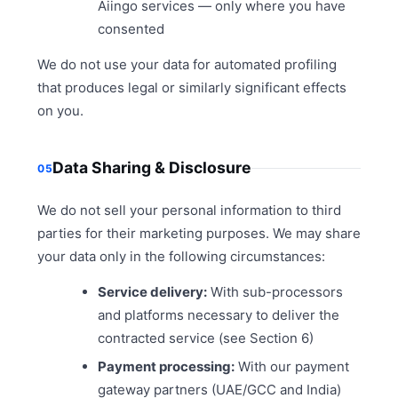
Aiingo services — only where you have
consented
We do not use your data for automated profiling
that produces legal or similarly significant effects
on you.
Data Sharing & Disclosure
05
We do not sell your personal information to third
parties for their marketing purposes. We may share
your data only in the following circumstances:
Service delivery:
With sub-processors
and platforms necessary to deliver the
contracted service (see Section 6)
Payment processing:
With our payment
gateway partners (UAE/GCC and India)