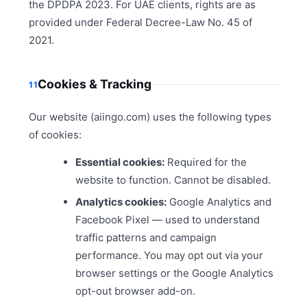
the DPDPA 2023. For UAE clients, rights are as
provided under Federal Decree-Law No. 45 of
2021.
Cookies & Tracking
11
Our website (aiingo.com) uses the following types
of cookies:
Essential cookies:
Required for the
website to function. Cannot be disabled.
Analytics cookies:
Google Analytics and
Facebook Pixel — used to understand
traffic patterns and campaign
performance. You may opt out via your
browser settings or the Google Analytics
opt-out browser add-on.