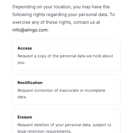
Depending on your location, you may have the
following rights regarding your personal data. To
exercise any of these rights, contact us at
info@aiingo.com
:
Access
Request a copy of the personal data we hold about
you.
Rectification
Request correction of inaccurate or incomplete
data.
Erasure
Request deletion of your personal data, subject to
legal retention requirements.