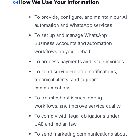
How We Use Your Information
04
To provide, configure, and maintain our AI
automation and WhatsApp services
To set up and manage WhatsApp
Business Accounts and automation
workflows on your behalf
To process payments and issue invoices
To send service-related notifications,
technical alerts, and support
communications
To troubleshoot issues, debug
workflows, and improve service quality
To comply with legal obligations under
UAE and Indian law
To send marketing communications about