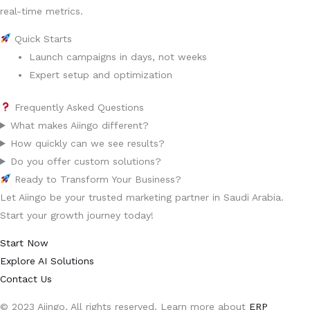
real-time metrics.
Quick Starts
Launch campaigns in days, not weeks
Expert setup and optimization
Frequently Asked Questions
What makes Aiingo different?
How quickly can we see results?
Do you offer custom solutions?
Ready to Transform Your Business?
Let Aiingo be your trusted marketing partner in Saudi Arabia.
Start your growth journey today!
Start Now
Explore AI Solutions
Contact Us
© 2023 Aiingo. All rights reserved. Learn more about
ERP