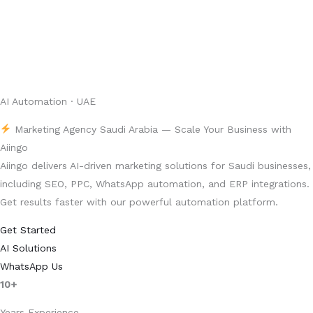
AI Automation · UAE
Marketing Agency Saudi Arabia — Scale Your Business with
Aiingo
Aiingo delivers AI-driven marketing solutions for Saudi businesses,
including SEO, PPC, WhatsApp automation, and ERP integrations.
Get results faster with our powerful automation platform.
Get Started
AI Solutions
WhatsApp Us
10+
Years Experience