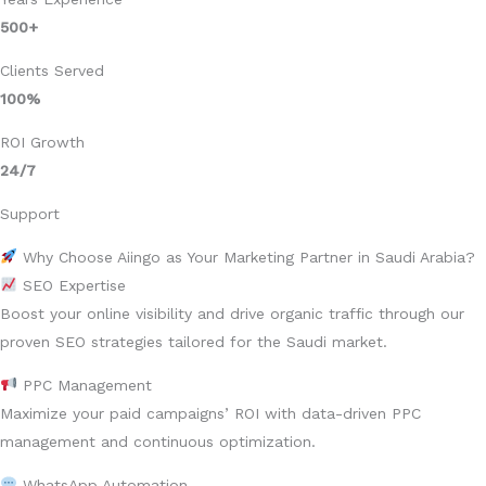
500+
Clients Served
100%
ROI Growth
24/7
Support
Why Choose Aiingo as Your Marketing Partner in Saudi Arabia?
SEO Expertise
Boost your online visibility and drive organic traffic through our
proven SEO strategies tailored for the Saudi market.
PPC Management
Maximize your paid campaigns’ ROI with data-driven PPC
management and continuous optimization.
WhatsApp Automation