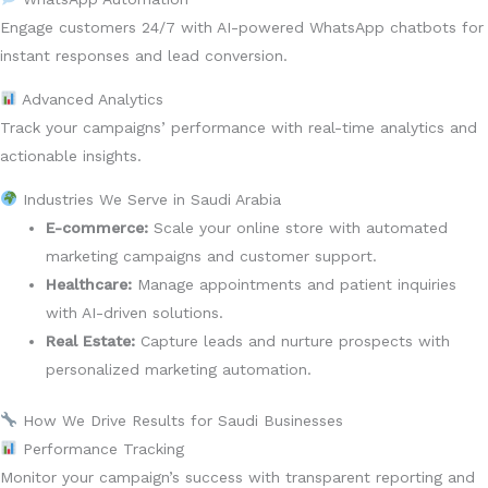
Engage customers 24/7 with AI-powered WhatsApp chatbots for
instant responses and lead conversion.
Advanced Analytics
Track your campaigns’ performance with real-time analytics and
actionable insights.
Industries We Serve in Saudi Arabia
E-commerce:
Scale your online store with automated
marketing campaigns and customer support.
Healthcare:
Manage appointments and patient inquiries
with AI-driven solutions.
Real Estate:
Capture leads and nurture prospects with
personalized marketing automation.
How We Drive Results for Saudi Businesses
Performance Tracking
Monitor your campaign’s success with transparent reporting and