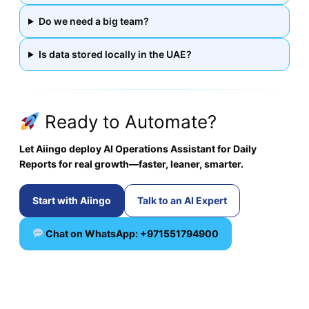
Do we need a big team?
Is data stored locally in the UAE?
Ready to Automate?
Let Aiingo deploy AI Operations Assistant for Daily
Reports for real growth—faster, leaner, smarter.
Start with Aiingo
Talk to an AI Expert
Chat on WhatsApp: +971551794900