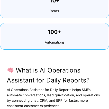
10+
Years
100+
Automations
What is AI Operations
Assistant for Daily Reports?
AI Operations Assistant for Daily Reports helps SMEs
automate conversations, lead qualification, and operations
by connecting chat, CRM, and ERP for faster, more
consistent customer experiences.