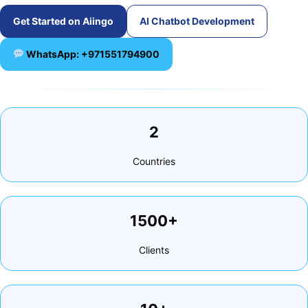
Get Started on Aiingo
AI Chatbot Development
WhatsApp: +971551794900
2
Countries
1500+
Clients