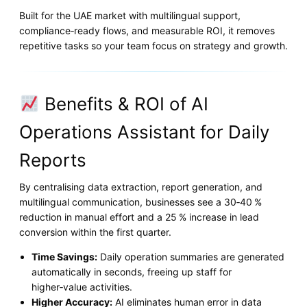
Built for the UAE market with multilingual support,
compliance‑ready flows, and measurable ROI, it removes
repetitive tasks so your team focus on strategy and growth.
Benefits & ROI of AI
Operations Assistant for Daily
Reports
By centralising data extraction, report generation, and
multilingual communication, businesses see a 30‑40 %
reduction in manual effort and a 25 % increase in lead
conversion within the first quarter.
Time Savings:
Daily operation summaries are generated
automatically in seconds, freeing up staff for
higher‑value activities.
Higher Accuracy:
AI eliminates human error in data