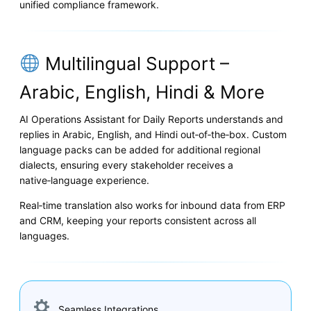
unified compliance framework.
Multilingual Support –
Arabic, English, Hindi & More
AI Operations Assistant for Daily Reports understands and
replies in Arabic, English, and Hindi out‑of‑the‑box. Custom
language packs can be added for additional regional
dialects, ensuring every stakeholder receives a
native‑language experience.
Real‑time translation also works for inbound data from ERP
and CRM, keeping your reports consistent across all
languages.
Seamless Integrations