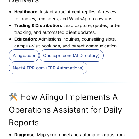
Healthcare:
Instant appointment replies, AI review
responses, reminders, and WhatsApp follow‑ups.
Trading & Distribution:
Lead capture, quotes, order
tracking, and automated client updates.
Education:
Admissions inquiries, counselling slots,
campus‑visit bookings, and parent communication.
Aiingo.com
Onshope.com (AI Directory)
NextAIERP.com (ERP Automations)
How Aiingo Implements AI
Operations Assistant for Daily
Reports
Diagnose:
Map your funnel and automation gaps from