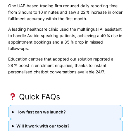
One UAE‑based trading firm reduced daily reporting time
from 3 hours to 10 minutes and saw a 22 % increase in order
fulfilment accuracy within the first month.
A leading healthcare clinic used the multilingual AI assistant
to handle Arabic‑speaking patients, achieving a 40 % rise in
appointment bookings and a 35 % drop in missed
follow‑ups.
Education centres that adopted our solution reported a
28 % boost in enrolment enquiries, thanks to instant,
personalised chatbot conversations available 24/7.
Quick FAQs
How fast can we launch?
Will it work with our tools?