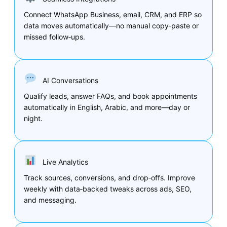
Connect WhatsApp Business, email, CRM, and ERP so
data moves automatically—no manual copy‑paste or
missed follow‑ups.
AI Conversations
Qualify leads, answer FAQs, and book appointments
automatically in English, Arabic, and more—day or
night.
Live Analytics
Track sources, conversions, and drop‑offs. Improve
weekly with data‑backed tweaks across ads, SEO,
and messaging.