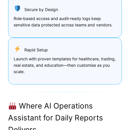
Secure by Design
Role‑based access and audit‑ready logs keep
sensitive data protected across teams and vendors.
Rapid Setup
Launch with proven templates for healthcare, trading,
real estate, and education—then customise as you
scale.
Where AI Operations
Assistant for Daily Reports
Delivers