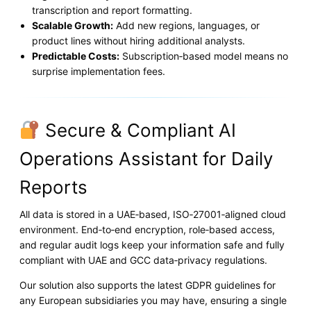
transcription and report formatting.
Scalable Growth:
Add new regions, languages, or
product lines without hiring additional analysts.
Predictable Costs:
Subscription‑based model means no
surprise implementation fees.
Secure & Compliant AI
Operations Assistant for Daily
Reports
All data is stored in a UAE‑based, ISO‑27001‑aligned cloud
environment. End‑to‑end encryption, role‑based access,
and regular audit logs keep your information safe and fully
compliant with UAE and GCC data‑privacy regulations.
Our solution also supports the latest GDPR guidelines for
any European subsidiaries you may have, ensuring a single