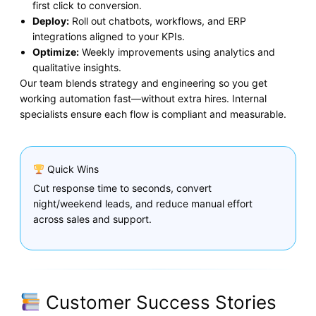
first click to conversion.
Deploy:
Roll out chatbots, workflows, and ERP
integrations aligned to your KPIs.
Optimize:
Weekly improvements using analytics and
qualitative insights.
Our team blends strategy and engineering so you get
working automation fast—without extra hires. Internal
specialists ensure each flow is compliant and measurable.
Quick Wins
Cut response time to seconds, convert
night/weekend leads, and reduce manual effort
across sales and support.
Customer Success Stories