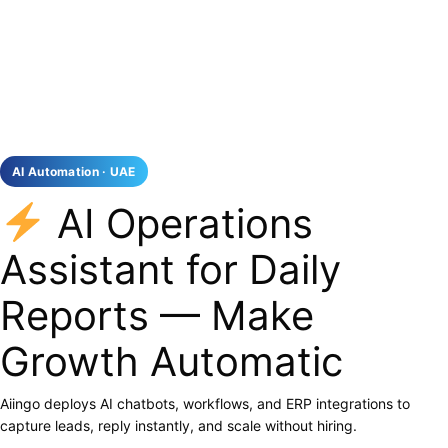
AI Automation · UAE
AI Operations
Assistant for Daily
Reports — Make
Growth Automatic
Aiingo deploys AI chatbots, workflows, and ERP integrations to
capture leads, reply instantly, and scale without hiring.