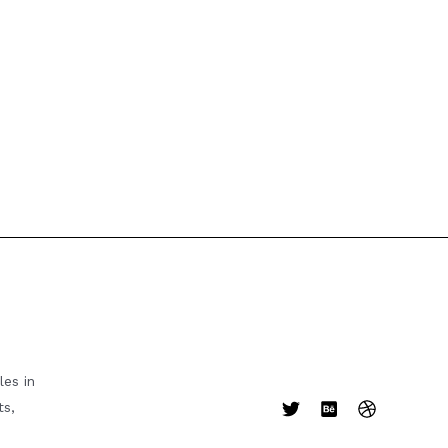
es in
ts,