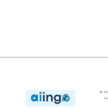
© 20
In