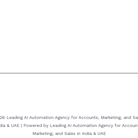
26 Leading AI Automation Agency for Accounts, Marketing, and Sal
dia & UAE | Powered by Leading AI Automation Agency for Accoun
Marketing, and Sales in India & UAE