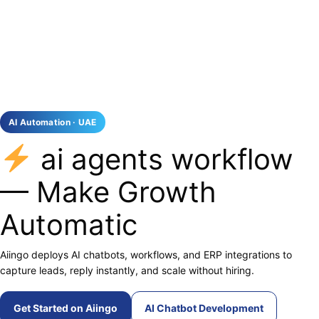
AI Automation · UAE
ai agents workflow
— Make Growth
Automatic
Aiingo deploys AI chatbots, workflows, and ERP integrations to
capture leads, reply instantly, and scale without hiring.
Get Started on Aiingo
AI Chatbot Development