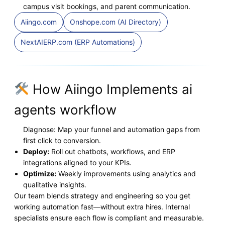
campus visit bookings, and parent communication.
Aiingo.com
Onshope.com (AI Directory)
NextAIERP.com (ERP Automations)
How Aiingo Implements ai
agents workflow
Diagnose: Map your funnel and automation gaps from
first click to conversion.
Deploy:
Roll out chatbots, workflows, and ERP
integrations aligned to your KPIs.
Optimize:
Weekly improvements using analytics and
qualitative insights.
Our team blends strategy and engineering so you get
working automation fast—without extra hires. Internal
specialists ensure each flow is compliant and measurable.