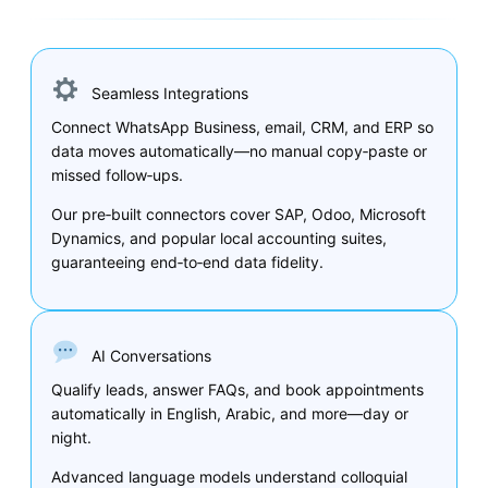
Seamless Integrations
Connect WhatsApp Business, email, CRM, and ERP so
data moves automatically—no manual copy‑paste or
missed follow‑ups.
Our pre‑built connectors cover SAP, Odoo, Microsoft
Dynamics, and popular local accounting suites,
guaranteeing end‑to‑end data fidelity.
AI Conversations
Qualify leads, answer FAQs, and book appointments
automatically in English, Arabic, and more—day or
night.
Advanced language models understand colloquial