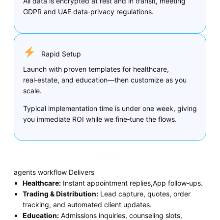
All data is encrypted at rest and in transit, meeting
GDPR and UAE data‑privacy regulations.
Rapid Setup
Launch with proven templates for healthcare,
real‑estate, and education—then customize as you
scale.
Typical implementation time is under one week, giving
you immediate ROI while we fine‑tune the flows.
agents workflow Delivers
Healthcare:
Instant appointment replies,App follow‑ups.
Trading & Distribution:
Lead capture, quotes, order
tracking, and automated client updates.
Education:
Admissions inquiries, counseling slots,