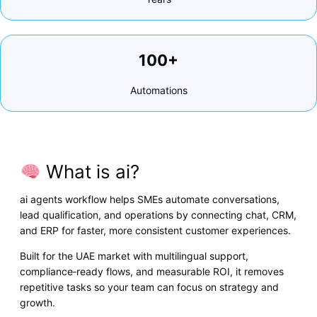
100+
Automations
What is ai?
ai agents workflow helps SMEs automate conversations,
lead qualification, and operations by connecting chat, CRM,
and ERP for faster, more consistent customer experiences.
Built for the UAE market with multilingual support,
compliance‑ready flows, and measurable ROI, it removes
repetitive tasks so your team can focus on strategy and
growth.