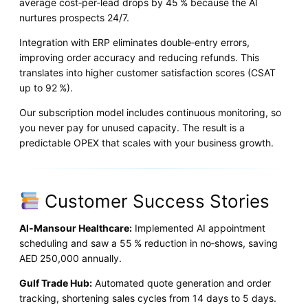
average cost‑per‑lead drops by 45 % because the AI
nurtures prospects 24/7.
Integration with ERP eliminates double‑entry errors,
improving order accuracy and reducing refunds. This
translates into higher customer satisfaction scores (CSAT
up to 92 %).
Our subscription model includes continuous monitoring, so
you never pay for unused capacity. The result is a
predictable OPEX that scales with your business growth.
Customer Success Stories
Al‑Mansour Healthcare:
Implemented AI appointment
scheduling and saw a 55 % reduction in no‑shows, saving
AED 250,000 annually.
Gulf Trade Hub:
Automated quote generation and order
tracking, shortening sales cycles from 14 days to 5 days.