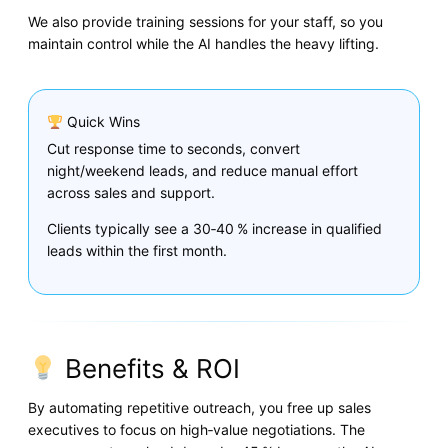
We also provide training sessions for your staff, so you
maintain control while the AI handles the heavy lifting.
Quick Wins
Cut response time to seconds, convert
night/weekend leads, and reduce manual effort
across sales and support.
Clients typically see a 30‑40 % increase in qualified
leads within the first month.
Benefits & ROI
By automating repetitive outreach, you free up sales
executives to focus on high‑value negotiations. The