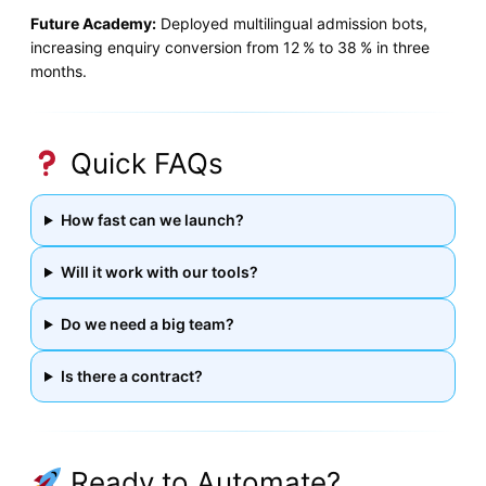
Future Academy:
Deployed multilingual admission bots,
increasing enquiry conversion from 12 % to 38 % in three
months.
Quick FAQs
How fast can we launch?
Will it work with our tools?
Do we need a big team?
Is there a contract?
Ready to Automate?