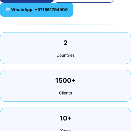
WhatsApp: +971551794900
2
Countries
1500+
Clients
10+
Years