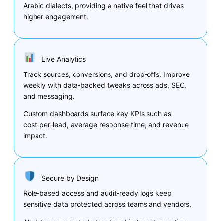
Arabic dialects, providing a native feel that drives
higher engagement.
Live Analytics
Track sources, conversions, and drop‑offs. Improve
weekly with data‑backed tweaks across ads, SEO,
and messaging.
Custom dashboards surface key KPIs such as
cost‑per‑lead, average response time, and revenue
impact.
Secure by Design
Role‑based access and audit‑ready logs keep
sensitive data protected across teams and vendors.