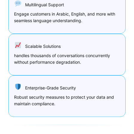
Multilingual Support
Engage customers in Arabic, English, and more with
seamless language understanding.
Scalable Solutions
handles thousands of conversations concurrently
without performance degradation.
Enterprise-Grade Security
Robust security measures to protect your data and
maintain compliance.