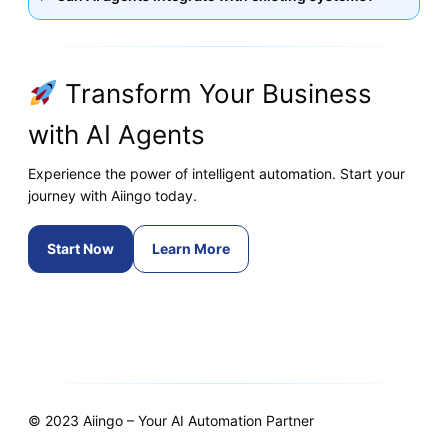
Transform Your Business
with AI Agents
Experience the power of intelligent automation. Start your
journey with Aiingo today.
Start Now
Learn More
© 2023 Aiingo – Your AI Automation Partner