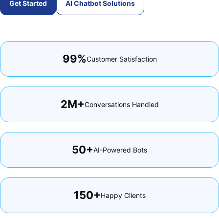
Get Started
AI Chatbot Solutions
99%
Customer Satisfaction
2M+
Conversations Handled
50+
AI-Powered Bots
150+
Happy Clients