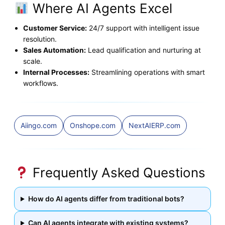
Where AI Agents Excel
Customer Service:
24/7 support with intelligent issue
resolution.
Sales Automation:
Lead qualification and nurturing at
scale.
Internal Processes:
Streamlining operations with smart
workflows.
Aiingo.com
Onshope.com
NextAIERP.com
Frequently Asked Questions
How do AI agents differ from traditional bots?
Can AI agents integrate with existing systems?