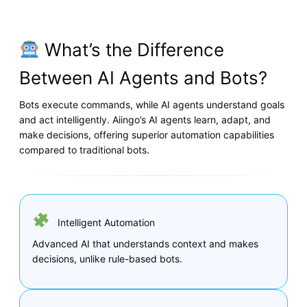
What’s the Difference
Between AI Agents and Bots?
Bots execute commands, while AI agents understand goals
and act intelligently. Aiingo’s AI agents learn, adapt, and
make decisions, offering superior automation capabilities
compared to traditional bots.
Intelligent Automation
Advanced AI that understands context and makes
decisions, unlike rule-based bots.