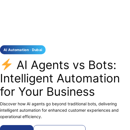
AI Automation · Dubai
AI Agents vs Bots:
Intelligent Automation
for Your Business
Discover how AI agents go beyond traditional bots, delivering
intelligent automation for enhanced customer experiences and
operational efficiency.