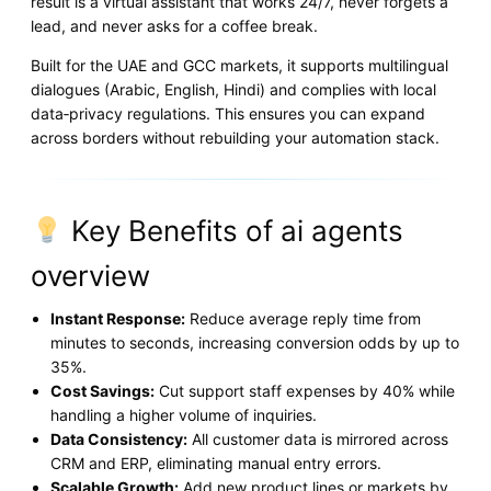
result is a virtual assistant that works 24/7, never forgets a
lead, and never asks for a coffee break.
Built for the UAE and GCC markets, it supports multilingual
dialogues (Arabic, English, Hindi) and complies with local
data‑privacy regulations. This ensures you can expand
across borders without rebuilding your automation stack.
Key Benefits of ai agents
overview
Instant Response:
Reduce average reply time from
minutes to seconds, increasing conversion odds by up to
35%.
Cost Savings:
Cut support staff expenses by 40% while
handling a higher volume of inquiries.
Data Consistency:
All customer data is mirrored across
CRM and ERP, eliminating manual entry errors.
Scalable Growth:
Add new product lines or markets by