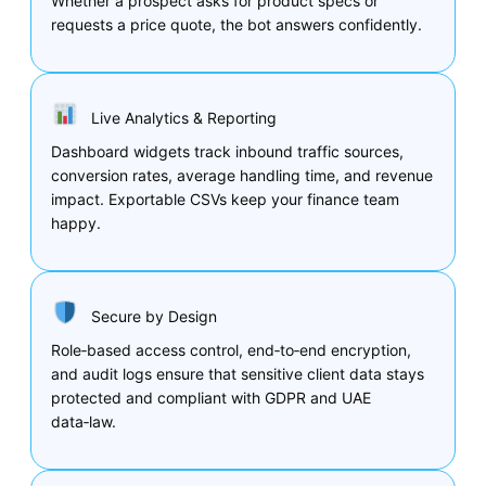
Whether a prospect asks for product specs or
requests a price quote, the bot answers confidently.
Live Analytics & Reporting
Dashboard widgets track inbound traffic sources,
conversion rates, average handling time, and revenue
impact. Exportable CSVs keep your finance team
happy.
Secure by Design
Role‑based access control, end‑to‑end encryption,
and audit logs ensure that sensitive client data stays
protected and compliant with GDPR and UAE
data‑law.