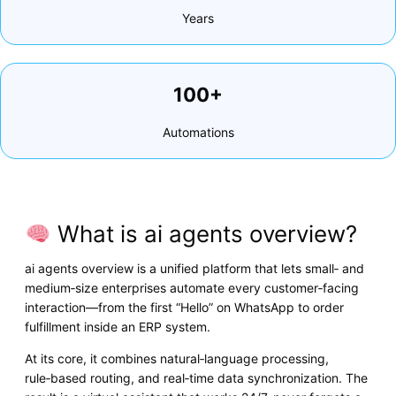
Years
100+
Automations
What is ai agents overview?
ai agents overview is a unified platform that lets small‑ and
medium‑size enterprises automate every customer‑facing
interaction—from the first “Hello” on WhatsApp to order
fulfillment inside an ERP system.
At its core, it combines natural‑language processing,
rule‑based routing, and real‑time data synchronization. The