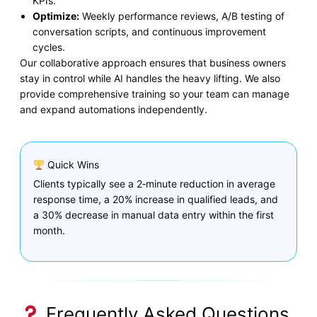
KPIs.
Optimize:
Weekly performance reviews, A/B testing of
conversation scripts, and continuous improvement
cycles.
Our collaborative approach ensures that business owners
stay in control while AI handles the heavy lifting. We also
provide comprehensive training so your team can manage
and expand automations independently.
Quick Wins
Clients typically see a 2‑minute reduction in average
response time, a 20% increase in qualified leads, and
a 30% decrease in manual data entry within the first
month.
Frequently Asked Questions