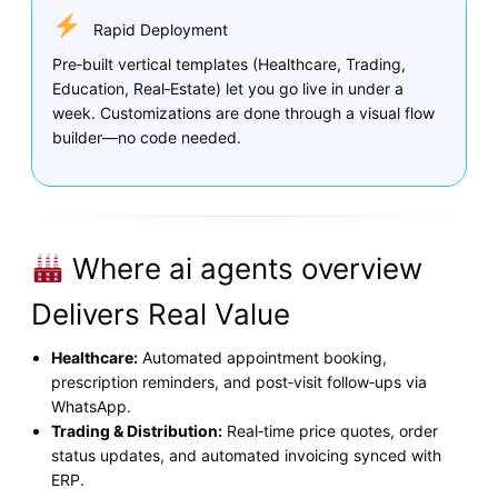
Rapid Deployment
Pre‑built vertical templates (Healthcare, Trading,
Education, Real‑Estate) let you go live in under a
week. Customizations are done through a visual flow
builder—no code needed.
Where ai agents overview
Delivers Real Value
Healthcare:
Automated appointment booking,
prescription reminders, and post‑visit follow‑ups via
WhatsApp.
Trading & Distribution:
Real‑time price quotes, order
status updates, and automated invoicing synced with
ERP.