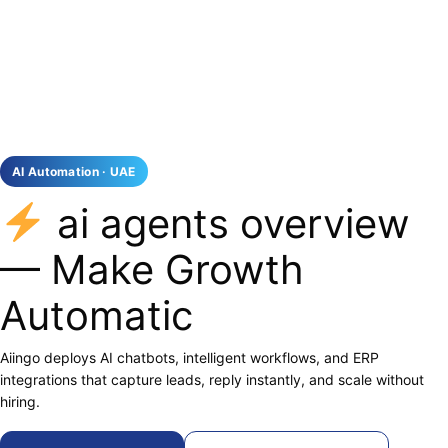
AI Automation · UAE
ai agents overview
— Make Growth
Automatic
Aiingo deploys AI chatbots, intelligent workflows, and ERP
integrations that capture leads, reply instantly, and scale without
hiring.