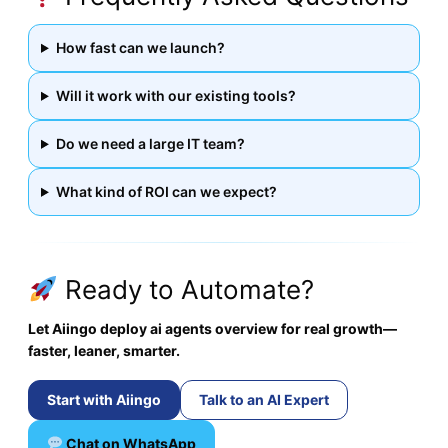
How fast can we launch?
Will it work with our existing tools?
Do we need a large IT team?
What kind of ROI can we expect?
Ready to Automate?
Let Aiingo deploy ai agents overview for real growth—
faster, leaner, smarter.
Start with Aiingo
Talk to an AI Expert
Chat on WhatsApp