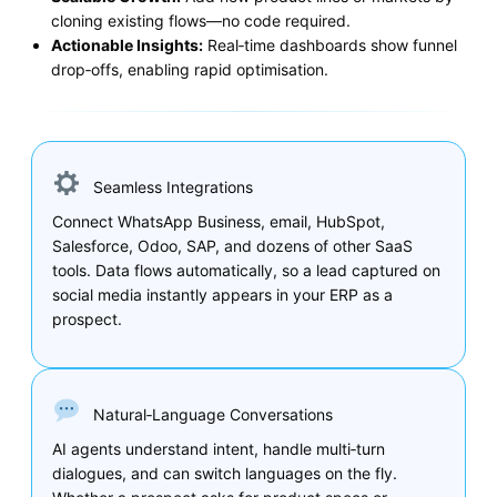
cloning existing flows—no code required.
Actionable Insights:
Real‑time dashboards show funnel
drop‑offs, enabling rapid optimisation.
Seamless Integrations
Connect WhatsApp Business, email, HubSpot,
Salesforce, Odoo, SAP, and dozens of other SaaS
tools. Data flows automatically, so a lead captured on
social media instantly appears in your ERP as a
prospect.
Natural‑Language Conversations
AI agents understand intent, handle multi‑turn
dialogues, and can switch languages on the fly.