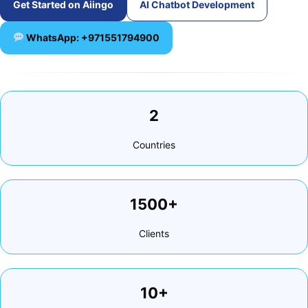
Get Started on Aiingo
AI Chatbot Development
WhatsApp: +971551794900
2
Countries
1500+
Clients
10+