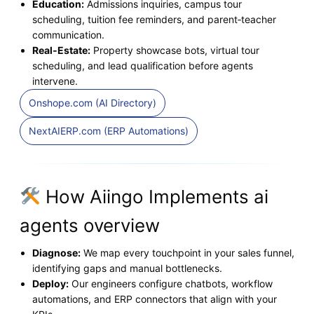
Education:
Admissions inquiries, campus tour
scheduling, tuition fee reminders, and parent‑teacher
communication.
Real‑Estate:
Property showcase bots, virtual tour
scheduling, and lead qualification before agents
intervene.
Onshope.com (AI Directory)
NextAIERP.com (ERP Automations)
How Aiingo Implements ai
agents overview
Diagnose:
We map every touchpoint in your sales funnel,
identifying gaps and manual bottlenecks.
Deploy:
Our engineers configure chatbots, workflow
automations, and ERP connectors that align with your