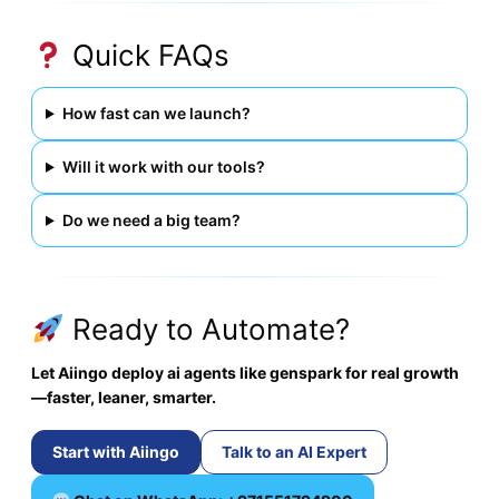
Quick FAQs
How fast can we launch?
Will it work with our tools?
Do we need a big team?
Ready to Automate?
Let Aiingo deploy ai agents like genspark for real growth
—faster, leaner, smarter.
Start with Aiingo
Talk to an AI Expert