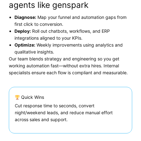
agents like genspark
Diagnose:
Map your funnel and automation gaps from
first click to conversion.
Deploy:
Roll out chatbots, workflows, and ERP
integrations aligned to your KPIs.
Optimize:
Weekly improvements using analytics and
qualitative insights.
Our team blends strategy and engineering so you get
working automation fast—without extra hires. Internal
specialists ensure each flow is compliant and measurable.
Quick Wins
Cut response time to seconds, convert
night/weekend leads, and reduce manual effort
across sales and support.