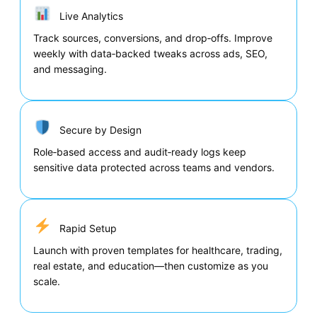
Live Analytics
Track sources, conversions, and drop‑offs. Improve
weekly with data‑backed tweaks across ads, SEO,
and messaging.
Secure by Design
Role‑based access and audit‑ready logs keep
sensitive data protected across teams and vendors.
Rapid Setup
Launch with proven templates for healthcare, trading,
real estate, and education—then customize as you
scale.