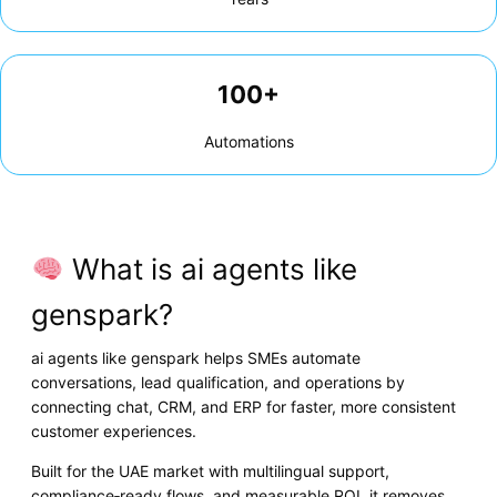
100+
Automations
What is ai agents like
genspark?
ai agents like genspark helps SMEs automate
conversations, lead qualification, and operations by
connecting chat, CRM, and ERP for faster, more consistent
customer experiences.
Built for the UAE market with multilingual support,
compliance‑ready flows, and measurable ROI, it removes