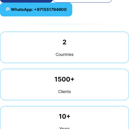
WhatsApp: +971551794900
2
Countries
1500+
Clients
10+
Years