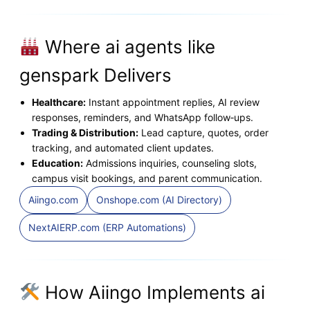
Where ai agents like
genspark Delivers
Healthcare:
Instant appointment replies, AI review
responses, reminders, and WhatsApp follow‑ups.
Trading & Distribution:
Lead capture, quotes, order
tracking, and automated client updates.
Education:
Admissions inquiries, counseling slots,
campus visit bookings, and parent communication.
Aiingo.com
Onshope.com (AI Directory)
NextAIERP.com (ERP Automations)
How Aiingo Implements ai