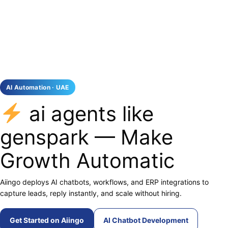
AI Automation · UAE
ai agents like
genspark — Make
Growth Automatic
Aiingo deploys AI chatbots, workflows, and ERP integrations to
capture leads, reply instantly, and scale without hiring.
Get Started on Aiingo
AI Chatbot Development