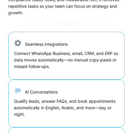
repetitive tasks so your team can focus on strategy and
growth.
Seamless Integrations
Connect WhatsApp Business, email, CRM, and ERP so
data moves automatically—no manual copy‑paste or
missed follow‑ups.
AI Conversations
Qualify leads, answer FAQs, and book appointments
automatically in English, Arabic, and more—day or
night.