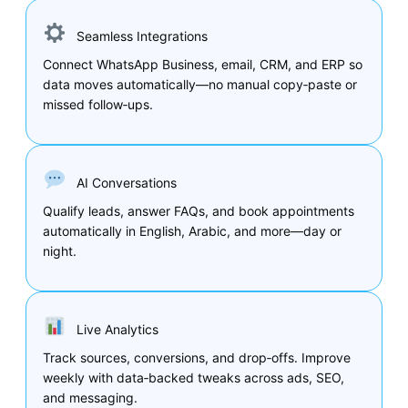
Seamless Integrations
Connect WhatsApp Business, email, CRM, and ERP so
data moves automatically—no manual copy‑paste or
missed follow‑ups.
AI Conversations
Qualify leads, answer FAQs, and book appointments
automatically in English, Arabic, and more—day or
night.
Live Analytics
Track sources, conversions, and drop‑offs. Improve
weekly with data‑backed tweaks across ads, SEO,
and messaging.