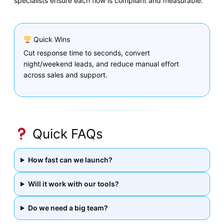
specialists ensure each flow is compliant and measurable.
Quick Wins
Cut response time to seconds, convert
night/weekend leads, and reduce manual effort
across sales and support.
Quick FAQs
How fast can we launch?
Will it work with our tools?
Do we need a big team?