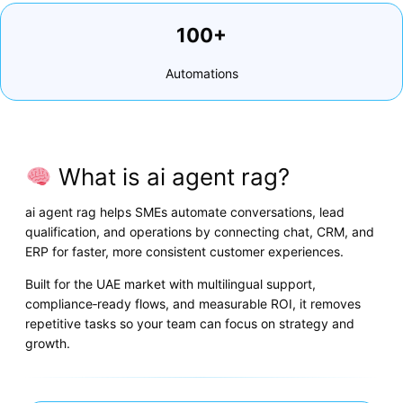
100+
Automations
What is ai agent rag?
ai agent rag helps SMEs automate conversations, lead
qualification, and operations by connecting chat, CRM, and
ERP for faster, more consistent customer experiences.
Built for the UAE market with multilingual support,
compliance‑ready flows, and measurable ROI, it removes
repetitive tasks so your team can focus on strategy and
growth.