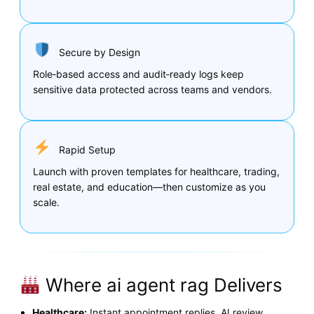
Secure by Design
Role‑based access and audit‑ready logs keep
sensitive data protected across teams and vendors.
Rapid Setup
Launch with proven templates for healthcare, trading,
real estate, and education—then customize as you
scale.
Where ai agent rag Delivers
Healthcare:
Instant appointment replies, AI review