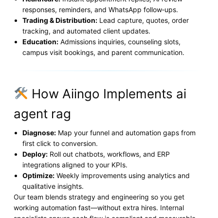
responses, reminders, and WhatsApp follow‑ups.
Trading & Distribution:
Lead capture, quotes, order
tracking, and automated client updates.
Education:
Admissions inquiries, counseling slots,
campus visit bookings, and parent communication.
How Aiingo Implements ai
agent rag
Diagnose:
Map your funnel and automation gaps from
first click to conversion.
Deploy:
Roll out chatbots, workflows, and ERP
integrations aligned to your KPIs.
Optimize:
Weekly improvements using analytics and
qualitative insights.
Our team blends strategy and engineering so you get
working automation fast—without extra hires. Internal