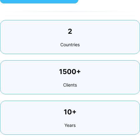
2
Countries
1500+
Clients
10+
Years