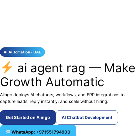
AI Automation · UAE
ai agent rag — Make
Growth Automatic
Aiingo deploys AI chatbots, workflows, and ERP integrations to
capture leads, reply instantly, and scale without hiring.
Get Started on Aiingo
AI Chatbot Development
WhatsApp: +971551794900