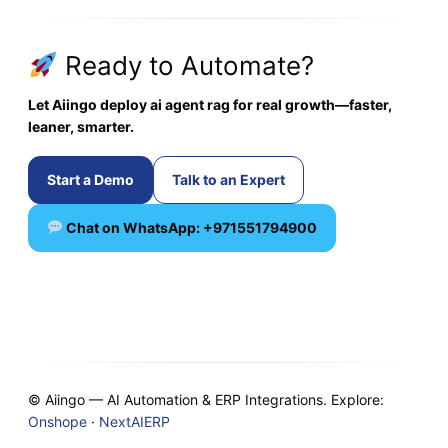
Ready to Automate?
Let Aiingo deploy ai agent rag for real growth—faster,
leaner, smarter.
Start a Demo
Talk to an Expert
Chat on WhatsApp: +971551794900
© Aiingo — AI Automation & ERP Integrations. Explore:
Onshope
·
NextAIERP