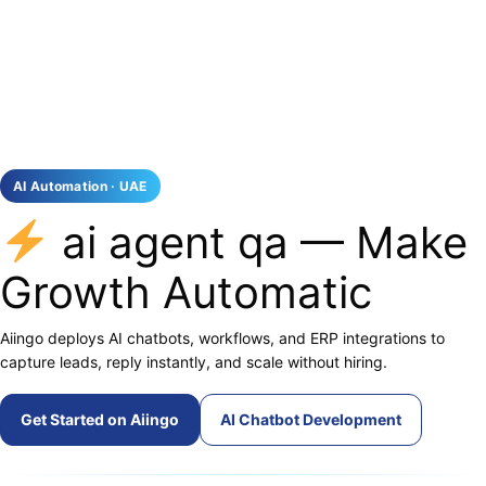
AI Automation · UAE
ai agent qa — Make
Growth Automatic
Aiingo deploys AI chatbots, workflows, and ERP integrations to
capture leads, reply instantly, and scale without hiring.
Get Started on Aiingo
AI Chatbot Development