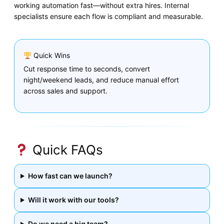
working automation fast—without extra hires. Internal
specialists ensure each flow is compliant and measurable.
Quick Wins
Cut response time to seconds, convert
night/weekend leads, and reduce manual effort
across sales and support.
Quick FAQs
How fast can we launch?
Will it work with our tools?
Do we need a big team?