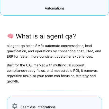
Automations
What is ai agent qa?
ai agent qa helps SMEs automate conversations, lead
qualification, and operations by connecting chat, CRM, and
ERP for faster, more consistent customer experiences.
Built for the UAE market with multilingual support,
compliance‑ready flows, and measurable ROI, it removes
repetitive tasks so your team can focus on strategy and
growth.
Seamless Integrations