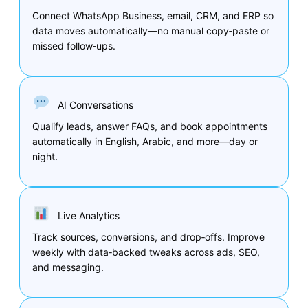
Connect WhatsApp Business, email, CRM, and ERP so
data moves automatically—no manual copy‑paste or
missed follow‑ups.
AI Conversations
Qualify leads, answer FAQs, and book appointments
automatically in English, Arabic, and more—day or
night.
Live Analytics
Track sources, conversions, and drop‑offs. Improve
weekly with data‑backed tweaks across ads, SEO,
and messaging.