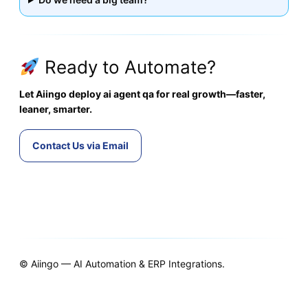
Ready to Automate?
Let Aiingo deploy ai agent qa for real growth—faster,
leaner, smarter.
Contact Us via Email
© Aiingo — AI Automation & ERP Integrations.