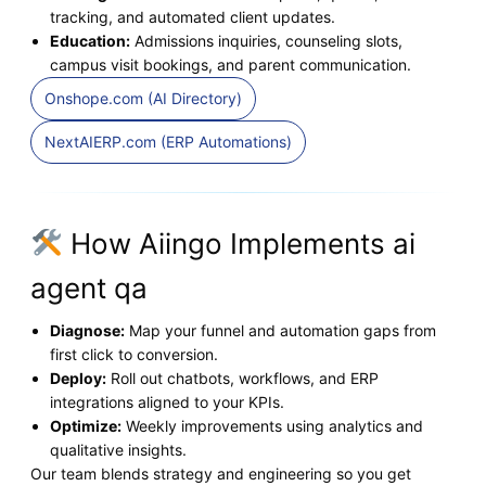
tracking, and automated client updates.
Education:
Admissions inquiries, counseling slots,
campus visit bookings, and parent communication.
Onshope.com (AI Directory)
NextAIERP.com (ERP Automations)
How Aiingo Implements ai
agent qa
Diagnose:
Map your funnel and automation gaps from
first click to conversion.
Deploy:
Roll out chatbots, workflows, and ERP
integrations aligned to your KPIs.
Optimize:
Weekly improvements using analytics and
qualitative insights.
Our team blends strategy and engineering so you get