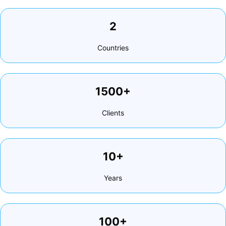
2
Countries
1500+
Clients
10+
Years
100+