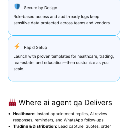
Secure by Design
Role‑based access and audit‑ready logs keep
sensitive data protected across teams and vendors.
Rapid Setup
Launch with proven templates for healthcare, trading,
real‑estate, and education—then customize as you
scale.
Where ai agent qa Delivers
Healthcare:
Instant appointment replies, AI review
responses, reminders, and WhatsApp follow‑ups.
Trading & Distribution:
Lead capture, quotes, order