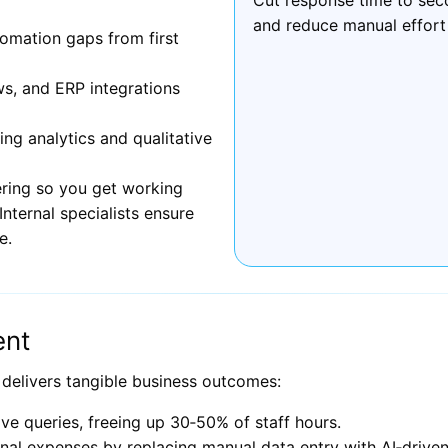
and reduce manual effort
omation gaps from first
ws, and ERP integrations
g analytics and qualitative
ring so you get working
nternal specialists ensure
e.
ent
 delivers tangible business outcomes:
ve queries, freeing up 30‑50% of staff hours.
al expenses by replacing manual data entry with AI‑driven