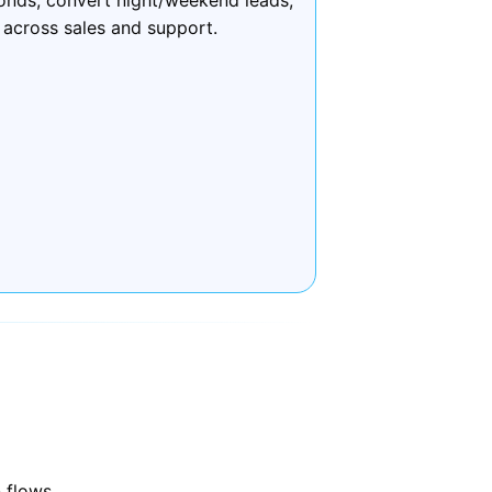
 across sales and support.
 flows.