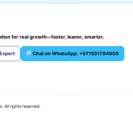
ption for real growth—faster, leaner, smarter.
 Expert
Chat on WhatsApp: +971551794900
 All rights reserved.