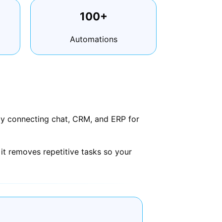
100+
Automations
 by connecting chat, CRM, and ERP for
it removes repetitive tasks so your