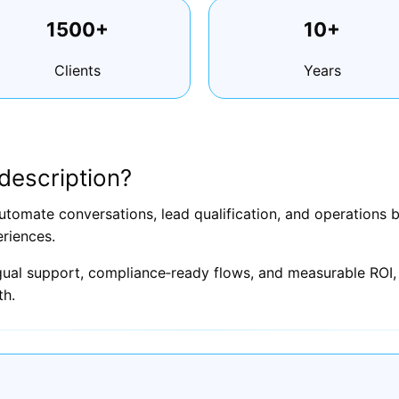
1500+
10+
Clients
Years
description?
utomate conversations, lead qualification, and operations
riences.
ngual support, compliance‑ready flows, and measurable ROI, 
th.