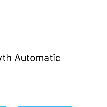
wth Automatic