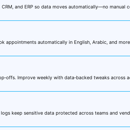
, CRM, and ERP so data moves automatically—no manual co
ok appointments automatically in English, Arabic, and mor
rop‑offs. Improve weekly with data‑backed tweaks across a
 logs keep sensitive data protected across teams and vend