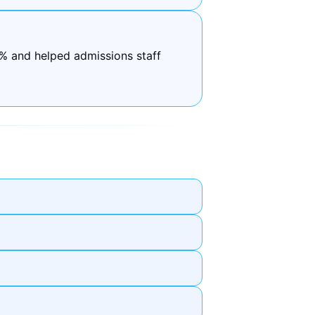
0% and helped admissions staff