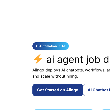
AI Automation · UAE
ai agent job 
Aiingo deploys AI chatbots, workflows, an
and scale without hiring.
Get Started on Aiingo
AI Chatbot