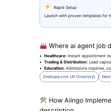
Rapid Setup
Launch with proven templates for h
Where ai agent job d
Healthcare:
Instant appointment re
Trading & Distribution:
Lead capture
Education:
Admissions inquiries, co
Onshope.com (AI Directory)
Next
How Aiingo Implemen
description