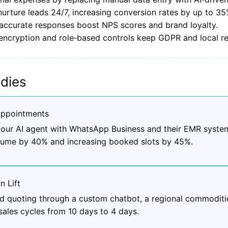
urture leads 24/7, increasing conversion rates by up to 35
 accurate responses boost NPS scores and brand loyalty.
 encryption and role‑based controls keep GDPR and local re
dies
Appointments
ed our AI agent with WhatsApp Business and their EMR syst
olume by 40% and increasing booked slots by 45%.
n Lift
nd quoting through a custom chatbot, a regional commoditie
sales cycles from 10 days to 4 days.