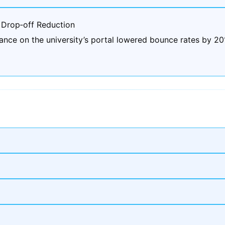
 Drop‑off Reduction
ance on the university’s portal lowered bounce rates by 2