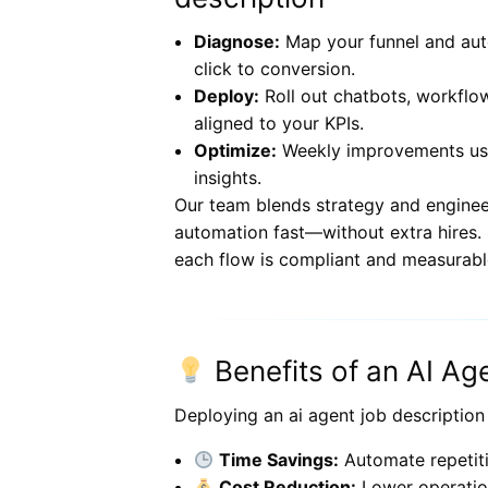
Diagnose:
Map your funnel and aut
click to conversion.
Deploy:
Roll out chatbots, workflo
aligned to your KPIs.
Optimize:
Weekly improvements usin
insights.
Our team blends strategy and enginee
automation fast—without extra hires. I
each flow is compliant and measurabl
Benefits of an AI Ag
Deploying an ai agent job description
Time Savings:
Automate repetiti
Cost Reduction:
Lower operation