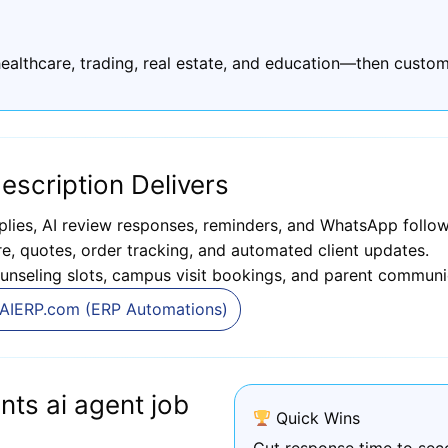
ealthcare, trading, real estate, and education—then custom
escription Delivers
plies, AI review responses, reminders, and WhatsApp follow
, quotes, order tracking, and automated client updates.
unseling slots, campus visit bookings, and parent communi
AIERP.com (ERP Automations)
ts ai agent job
Quick Wins
Cut response time to sec