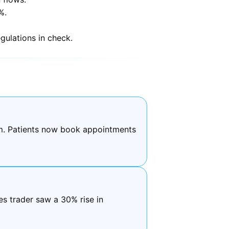
%.
gulations in check.
em. Patients now book appointments
s trader saw a 30% rise in