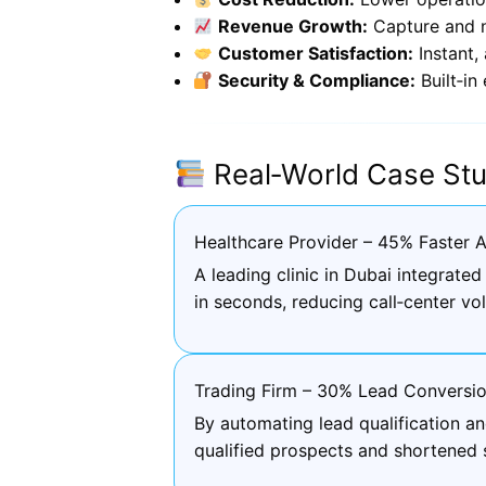
Revenue Growth:
Capture and n
Customer Satisfaction:
Instant,
Security & Compliance:
Built‑in
Real‑World Case Stu
Healthcare Provider – 45% Faster 
A leading clinic in Dubai integrat
in seconds, reducing call‑center v
Trading Firm – 30% Lead Conversio
By automating lead qualification a
qualified prospects and shortened 