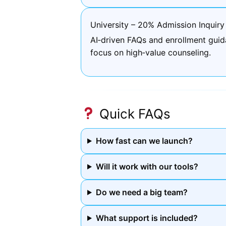
University – 20% Admission Inquiry
AI‑driven FAQs and enrollment guid
focus on high‑value counseling.
Quick FAQs
How fast can we launch?
Will it work with our tools?
Do we need a big team?
What support is included?