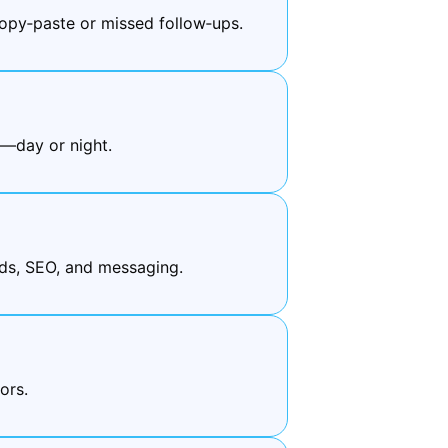
py‑paste or missed follow‑ups.
e—day or night.
ds, SEO, and messaging.
ors.