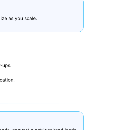
ize as you scale.
‑ups.
cation.
onds, convert night/weekend leads,