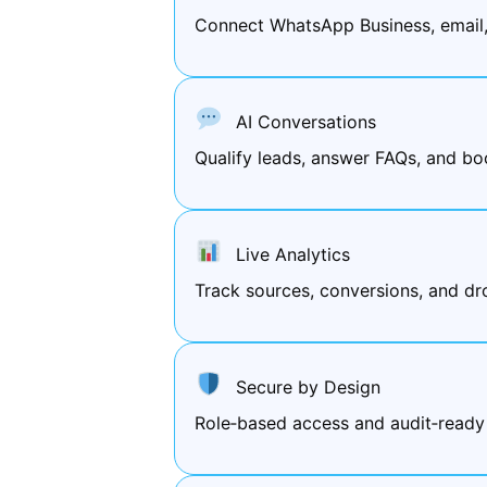
Connect WhatsApp Business, email
AI Conversations
Qualify leads, answer FAQs, and bo
Live Analytics
Track sources, conversions, and d
Secure by Design
Role‑based access and audit‑ready