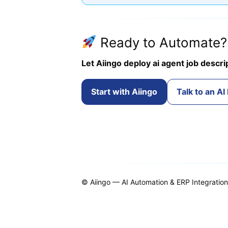
Ready to Automate?
Let Aiingo deploy ai agent job descri
Start with Aiingo
Talk to an AI
© Aiingo — AI Automation & ERP Integrations.