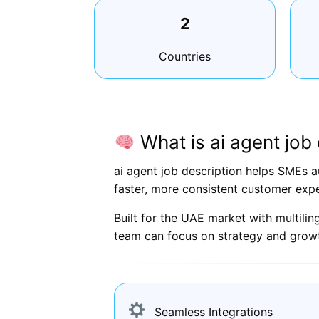
2
Countries
What is ai agent job 
ai agent job description helps SMEs a
faster, more consistent customer expe
Built for the UAE market with multili
team can focus on strategy and grow
Seamless Integrations