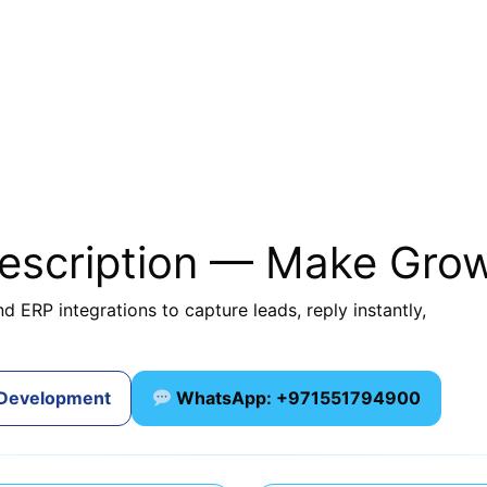
description — Make Gro
d ERP integrations to capture leads, reply instantly,
 Development
WhatsApp: +971551794900