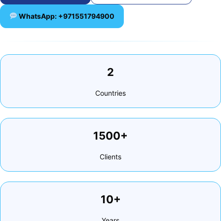
WhatsApp: +971551794900
2
Countries
1500+
Clients
10+
Years