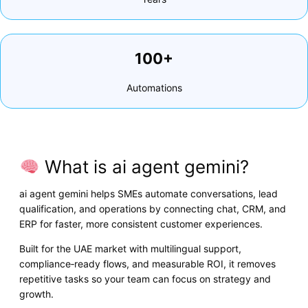
100+
Automations
What is ai agent gemini?
ai agent gemini helps SMEs automate conversations, lead
qualification, and operations by connecting chat, CRM, and
ERP for faster, more consistent customer experiences.
Built for the UAE market with multilingual support,
compliance‑ready flows, and measurable ROI, it removes
repetitive tasks so your team can focus on strategy and
growth.