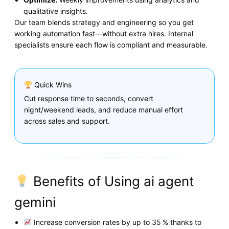
qualitative insights.
Our team blends strategy and engineering so you get
working automation fast—without extra hires. Internal
specialists ensure each flow is compliant and measurable.
Quick Wins
Cut response time to seconds, convert
night/weekend leads, and reduce manual effort
across sales and support.
Benefits of Using ai agent
gemini
Increase conversion rates by up to 35 % thanks to