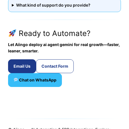
What kind of support do you provide?
Ready to Automate?
Let Aiingo deploy ai agent gemini for real growth—faster,
leaner, smarter.
Email Us
Contact Form
Chat on WhatsApp