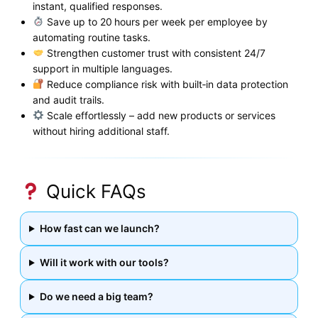
instant, qualified responses.
Save up to 20 hours per week per employee by
automating routine tasks.
Strengthen customer trust with consistent 24/7
support in multiple languages.
Reduce compliance risk with built‑in data protection
and audit trails.
Scale effortlessly – add new products or services
without hiring additional staff.
Quick FAQs
How fast can we launch?
Will it work with our tools?
Do we need a big team?