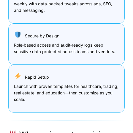
weekly with data‑backed tweaks across ads, SEO,
and messaging.
Secure by Design
Role‑based access and audit‑ready logs keep
sensitive data protected across teams and vendors.
Rapid Setup
Launch with proven templates for healthcare, trading,
real estate, and education—then customize as you
scale.