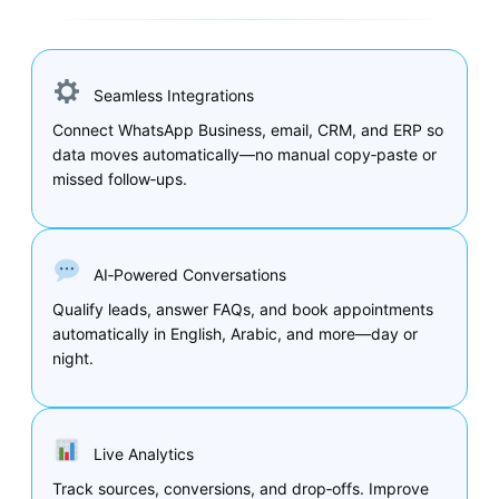
Seamless Integrations
Connect WhatsApp Business, email, CRM, and ERP so
data moves automatically—no manual copy‑paste or
missed follow‑ups.
AI‑Powered Conversations
Qualify leads, answer FAQs, and book appointments
automatically in English, Arabic, and more—day or
night.
Live Analytics
Track sources, conversions, and drop‑offs. Improve