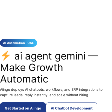
AI Automation · UAE
ai agent gemini —
Make Growth
Automatic
Aiingo deploys AI chatbots, workflows, and ERP integrations to
capture leads, reply instantly, and scale without hiring.
Get Started on Aiingo
AI Chatbot Development