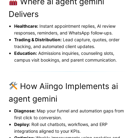
Where ai agent gemini
Delivers
Healthcare:
Instant appointment replies, AI review
responses, reminders, and WhatsApp follow‑ups.
Trading & Distribution:
Lead capture, quotes, order
tracking, and automated client updates.
Education:
Admissions inquiries, counseling slots,
campus visit bookings, and parent communication.
How Aiingo Implements ai
agent gemini
Diagnose:
Map your funnel and automation gaps from
first click to conversion.
Deploy:
Roll out chatbots, workflows, and ERP
integrations aligned to your KPIs.
Optimize:
Weekly improvements using analytics and