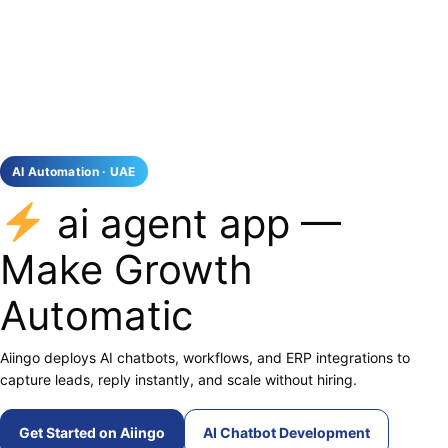
AI Automation · UAE
ai agent app —
Make Growth
Automatic
Aiingo deploys AI chatbots, workflows, and ERP integrations to
capture leads, reply instantly, and scale without hiring.
Get Started on Aiingo
AI Chatbot Development