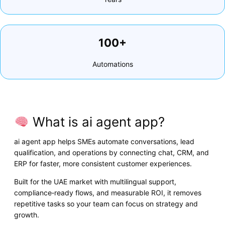
100+
Automations
What is ai agent app?
ai agent app helps SMEs automate conversations, lead
qualification, and operations by connecting chat, CRM, and
ERP for faster, more consistent customer experiences.
Built for the UAE market with multilingual support,
compliance‑ready flows, and measurable ROI, it removes
repetitive tasks so your team can focus on strategy and
growth.