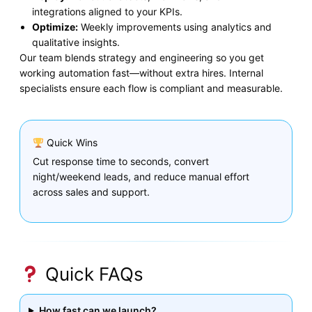
integrations aligned to your KPIs.
Optimize:
Weekly improvements using analytics and
qualitative insights.
Our team blends strategy and engineering so you get
working automation fast—without extra hires. Internal
specialists ensure each flow is compliant and measurable.
Quick Wins
Cut response time to seconds, convert
night/weekend leads, and reduce manual effort
across sales and support.
Quick FAQs
How fast can we launch?