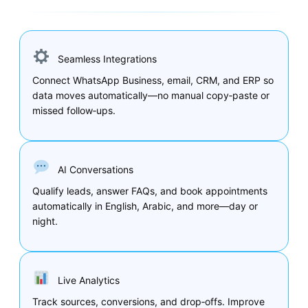
Seamless Integrations
Connect WhatsApp Business, email, CRM, and ERP so
data moves automatically—no manual copy‑paste or
missed follow‑ups.
AI Conversations
Qualify leads, answer FAQs, and book appointments
automatically in English, Arabic, and more—day or
night.
Live Analytics
Track sources, conversions, and drop‑offs. Improve