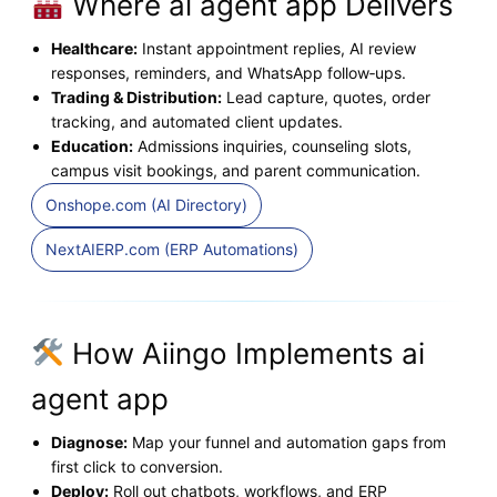
Where ai agent app Delivers
Healthcare:
Instant appointment replies, AI review
responses, reminders, and WhatsApp follow‑ups.
Trading & Distribution:
Lead capture, quotes, order
tracking, and automated client updates.
Education:
Admissions inquiries, counseling slots,
campus visit bookings, and parent communication.
Onshope.com (AI Directory)
NextAIERP.com (ERP Automations)
How Aiingo Implements ai
agent app
Diagnose:
Map your funnel and automation gaps from
first click to conversion.
Deploy:
Roll out chatbots, workflows, and ERP