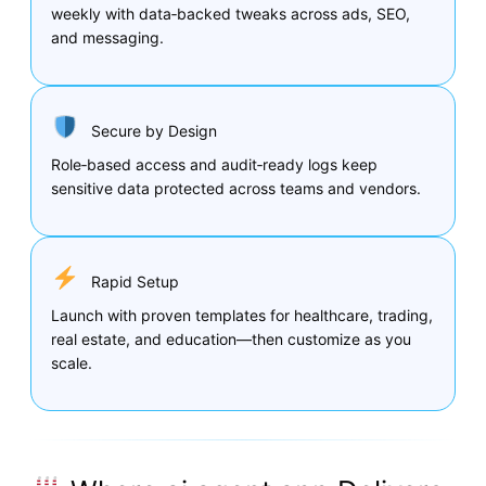
weekly with data‑backed tweaks across ads, SEO,
and messaging.
Secure by Design
Role‑based access and audit‑ready logs keep
sensitive data protected across teams and vendors.
Rapid Setup
Launch with proven templates for healthcare, trading,
real estate, and education—then customize as you
scale.