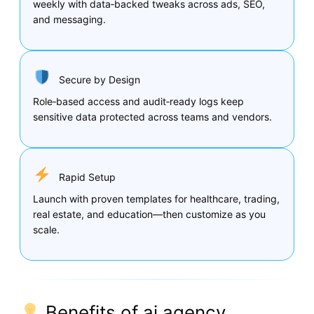
weekly with data‑backed tweaks across ads, SEO,
and messaging.
Secure by Design
Role‑based access and audit‑ready logs keep
sensitive data protected across teams and vendors.
Rapid Setup
Launch with proven templates for healthcare, trading,
real estate, and education—then customize as you
scale.
Benefits of ai agency