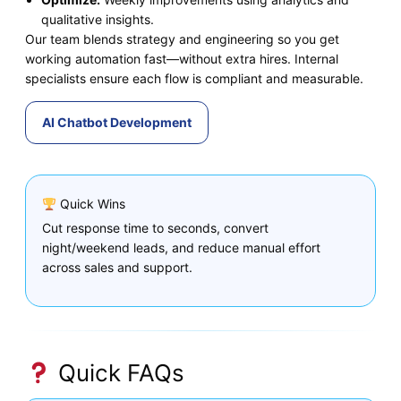
qualitative insights.
Our team blends strategy and engineering so you get
working automation fast—without extra hires. Internal
specialists ensure each flow is compliant and measurable.
AI Chatbot Development
Quick Wins
Cut response time to seconds, convert
night/weekend leads, and reduce manual effort
across sales and support.
Quick FAQs