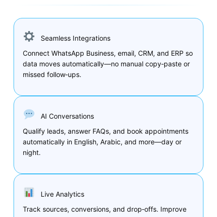
Seamless Integrations
Connect WhatsApp Business, email, CRM, and ERP so
data moves automatically—no manual copy‑paste or
missed follow‑ups.
AI Conversations
Qualify leads, answer FAQs, and book appointments
automatically in English, Arabic, and more—day or
night.
Live Analytics
Track sources, conversions, and drop‑offs. Improve