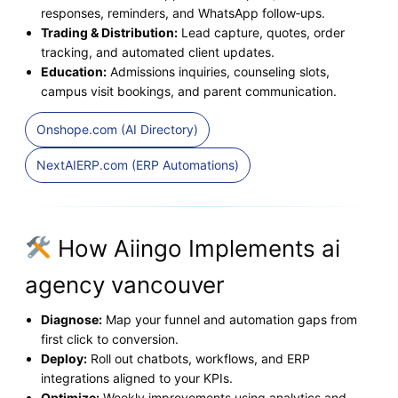
responses, reminders, and WhatsApp follow‑ups.
Trading & Distribution:
Lead capture, quotes, order
tracking, and automated client updates.
Education:
Admissions inquiries, counseling slots,
campus visit bookings, and parent communication.
Onshope.com (AI Directory)
NextAIERP.com (ERP Automations)
How Aiingo Implements ai
agency vancouver
Diagnose:
Map your funnel and automation gaps from
first click to conversion.
Deploy:
Roll out chatbots, workflows, and ERP
integrations aligned to your KPIs.
Optimize:
Weekly improvements using analytics and