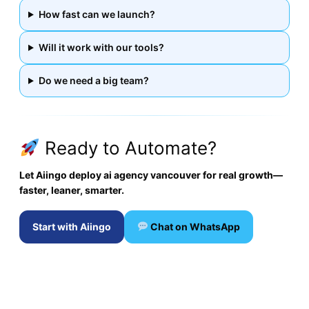
How fast can we launch?
Will it work with our tools?
Do we need a big team?
Ready to Automate?
Let Aiingo deploy ai agency vancouver for real growth—
faster, leaner, smarter.
Start with Aiingo
Chat on WhatsApp