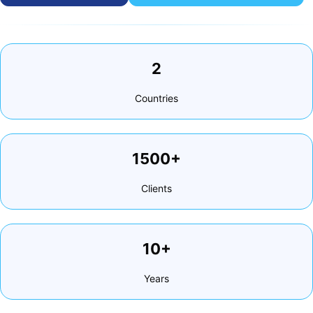
2
Countries
1500+
Clients
10+
Years