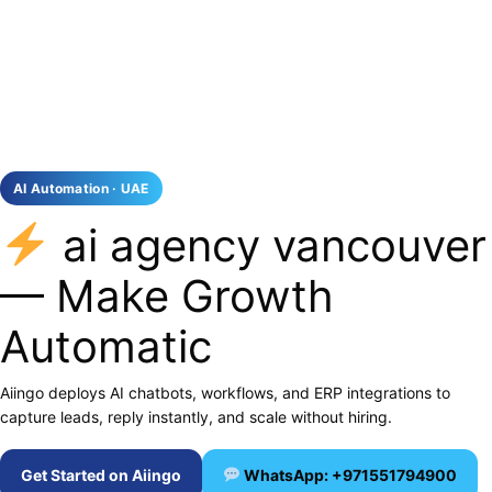
AI Automation · UAE
ai agency vancouver
— Make Growth
Automatic
Aiingo deploys AI chatbots, workflows, and ERP integrations to
capture leads, reply instantly, and scale without hiring.
Get Started on Aiingo
WhatsApp: +971551794900