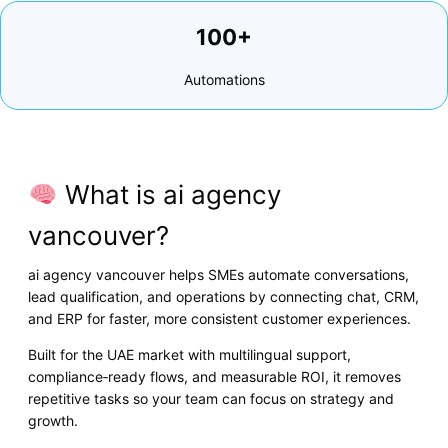
100+
Automations
What is ai agency
vancouver?
ai agency vancouver helps SMEs automate conversations,
lead qualification, and operations by connecting chat, CRM,
and ERP for faster, more consistent customer experiences.
Built for the UAE market with multilingual support,
compliance‑ready flows, and measurable ROI, it removes
repetitive tasks so your team can focus on strategy and
growth.