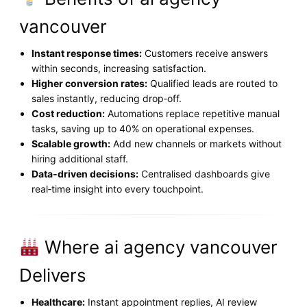
vancouver
Instant response times:
Customers receive answers
within seconds, increasing satisfaction.
Higher conversion rates:
Qualified leads are routed to
sales instantly, reducing drop‑off.
Cost reduction:
Automations replace repetitive manual
tasks, saving up to 40% on operational expenses.
Scalable growth:
Add new channels or markets without
hiring additional staff.
Data‑driven decisions:
Centralised dashboards give
real‑time insight into every touchpoint.
Where ai agency vancouver
Delivers
Healthcare:
Instant appointment replies, AI review