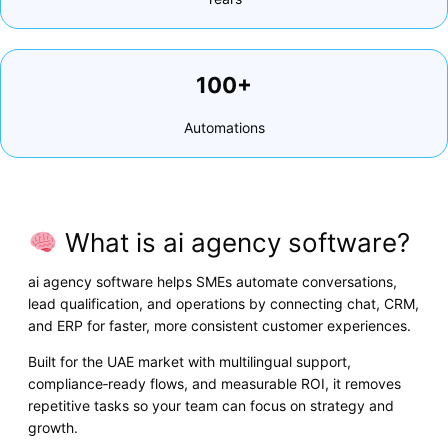
100+
Automations
What is ai agency software?
ai agency software helps SMEs automate conversations,
lead qualification, and operations by connecting chat, CRM,
and ERP for faster, more consistent customer experiences.
Built for the UAE market with multilingual support,
compliance‑ready flows, and measurable ROI, it removes
repetitive tasks so your team can focus on strategy and
growth.