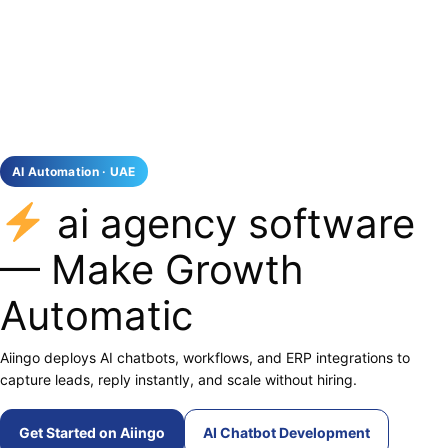
AI Automation · UAE
ai agency software
— Make Growth
Automatic
Aiingo deploys AI chatbots, workflows, and ERP integrations to
capture leads, reply instantly, and scale without hiring.
Get Started on Aiingo
AI Chatbot Development