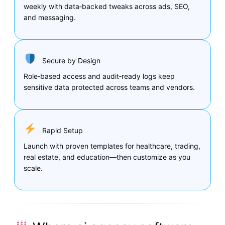
weekly with data‑backed tweaks across ads, SEO,
and messaging.
Secure by Design
Role‑based access and audit‑ready logs keep
sensitive data protected across teams and vendors.
Rapid Setup
Launch with proven templates for healthcare, trading,
real estate, and education—then customize as you
scale.