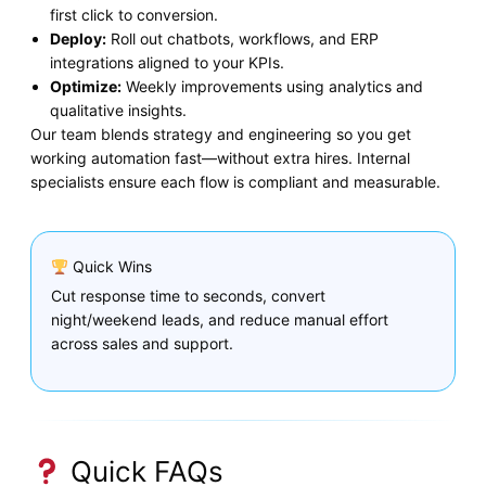
first click to conversion.
Deploy:
Roll out chatbots, workflows, and ERP
integrations aligned to your KPIs.
Optimize:
Weekly improvements using analytics and
qualitative insights.
Our team blends strategy and engineering so you get
working automation fast—without extra hires. Internal
specialists ensure each flow is compliant and measurable.
Quick Wins
Cut response time to seconds, convert
night/weekend leads, and reduce manual effort
across sales and support.
Quick FAQs