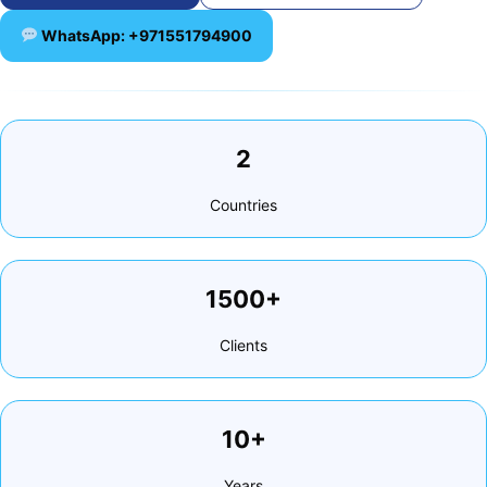
WhatsApp: +971551794900
2
Countries
1500+
Clients
10+
Years