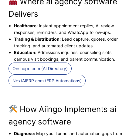
Where ai agency software
Delivers
Healthcare:
Instant appointment replies, AI review
responses, reminders, and WhatsApp follow‑ups.
Trading & Distribution:
Lead capture, quotes, order
tracking, and automated client updates.
Education:
Admissions inquiries, counseling slots,
campus visit bookings, and parent communication.
Onshope.com (AI Directory)
NextAIERP.com (ERP Automations)
How Aiingo Implements ai
agency software
Diagnose:
Map your funnel and automation gaps from