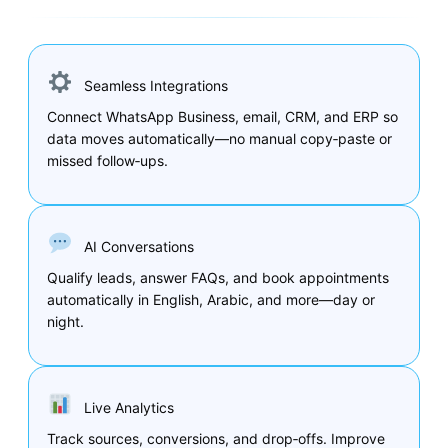
Seamless Integrations
Connect WhatsApp Business, email, CRM, and ERP so
data moves automatically—no manual copy‑paste or
missed follow‑ups.
AI Conversations
Qualify leads, answer FAQs, and book appointments
automatically in English, Arabic, and more—day or
night.
Live Analytics
Track sources, conversions, and drop‑offs. Improve