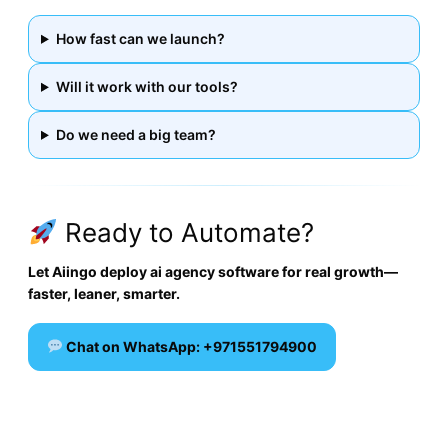
How fast can we launch?
Will it work with our tools?
Do we need a big team?
Ready to Automate?
Let Aiingo deploy ai agency software for real growth—
faster, leaner, smarter.
Chat on WhatsApp: +971551794900