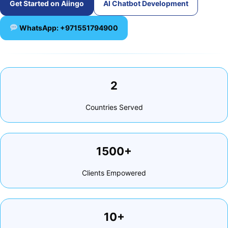
Get Started on Aiingo
AI Chatbot Development
WhatsApp: +971551794900
2
Countries Served
1500+
Clients Empowered
10+