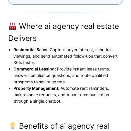
Where ai agency real estate
Delivers
Residential Sales:
Capture buyer interest, schedule
viewings, and send automated follow‑ups that convert
30% faster.
Commercial Leasing:
Provide instant lease terms,
answer compliance questions, and route qualified
prospects to senior agents.
Property Management:
Automate rent reminders,
maintenance requests, and tenant communication
through a single chatbot.
Benefits of ai agency real