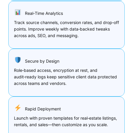
Real‑Time Analytics
Track source channels, conversion rates, and drop‑off
points. Improve weekly with data‑backed tweaks
across ads, SEO, and messaging.
Secure by Design
Role‑based access, encryption at rest, and
audit‑ready logs keep sensitive client data protected
across teams and vendors.
Rapid Deployment
Launch with proven templates for real‑estate listings,
rentals, and sales—then customize as you scale.