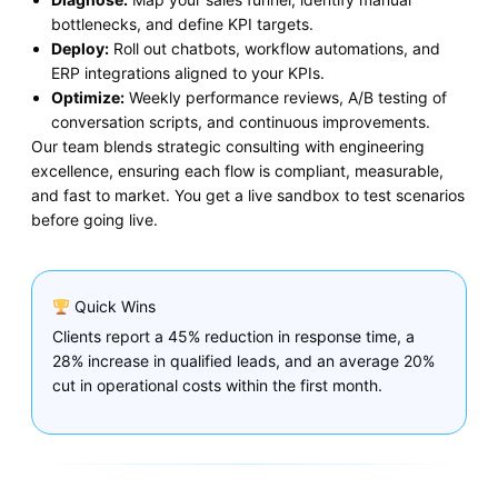
bottlenecks, and define KPI targets.
Deploy:
Roll out chatbots, workflow automations, and
ERP integrations aligned to your KPIs.
Optimize:
Weekly performance reviews, A/B testing of
conversation scripts, and continuous improvements.
Our team blends strategic consulting with engineering
excellence, ensuring each flow is compliant, measurable,
and fast to market. You get a live sandbox to test scenarios
before going live.
Quick Wins
Clients report a 45% reduction in response time, a
28% increase in qualified leads, and an average 20%
cut in operational costs within the first month.