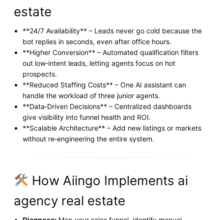
estate
**24/7 Availability** – Leads never go cold because the
bot replies in seconds, even after office hours.
**Higher Conversion** – Automated qualification filters
out low‑intent leads, letting agents focus on hot
prospects.
**Reduced Staffing Costs** – One AI assistant can
handle the workload of three junior agents.
**Data‑Driven Decisions** – Centralized dashboards
give visibility into funnel health and ROI.
**Scalable Architecture** – Add new listings or markets
without re‑engineering the entire system.
How Aiingo Implements ai
agency real estate
Diagnose:
Map your sales funnel, identify manual