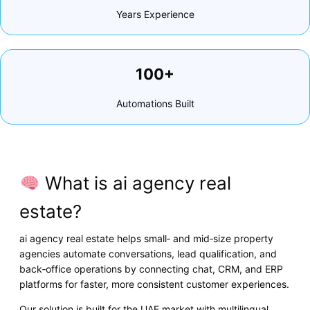
Years Experience
100+
Automations Built
What is ai agency real
estate?
ai agency real estate helps small‑ and mid‑size property
agencies automate conversations, lead qualification, and
back‑office operations by connecting chat, CRM, and ERP
platforms for faster, more consistent customer experiences.
Our solution is built for the UAE market with multilingual