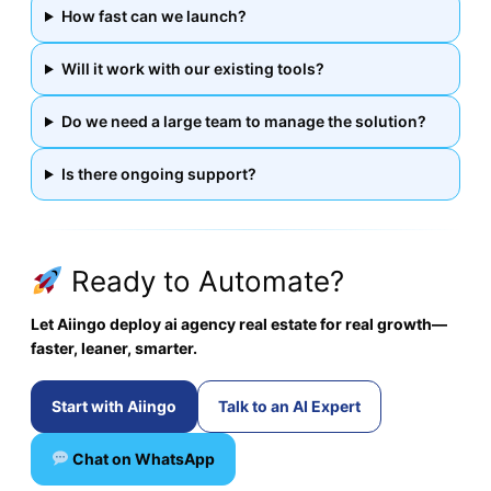
How fast can we launch?
Will it work with our existing tools?
Do we need a large team to manage the solution?
Is there ongoing support?
Ready to Automate?
Let Aiingo deploy ai agency real estate for real growth—
faster, leaner, smarter.
Start with Aiingo
Talk to an AI Expert
Chat on WhatsApp