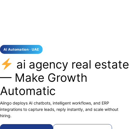
AI Automation · UAE
ai agency real estate
— Make Growth
Automatic
Aiingo deploys AI chatbots, intelligent workflows, and ERP
integrations to capture leads, reply instantly, and scale without
hiring.