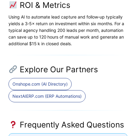
ROI & Metrics
Using AI to automate lead capture and follow‑up typically
yields a 3‑5× return on investment within six months. For a
typical agency handling 200 leads per month, automation
can save up to 120 hours of manual work and generate an
additional $15 k in closed deals.
Explore Our Partners
Onshope.com (AI Directory)
NextAIERP.com (ERP Automations)
Frequently Asked Questions