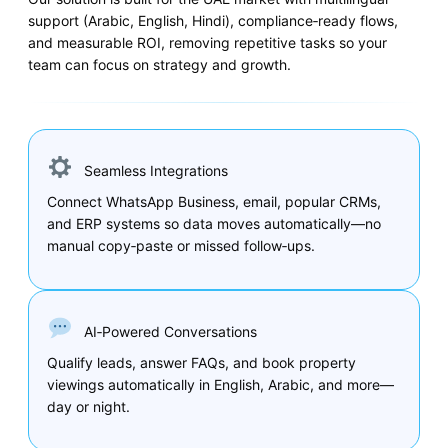
support (Arabic, English, Hindi), compliance‑ready flows,
and measurable ROI, removing repetitive tasks so your
team can focus on strategy and growth.
Seamless Integrations
Connect WhatsApp Business, email, popular CRMs,
and ERP systems so data moves automatically—no
manual copy‑paste or missed follow‑ups.
AI‑Powered Conversations
Qualify leads, answer FAQs, and book property
viewings automatically in English, Arabic, and more—
day or night.