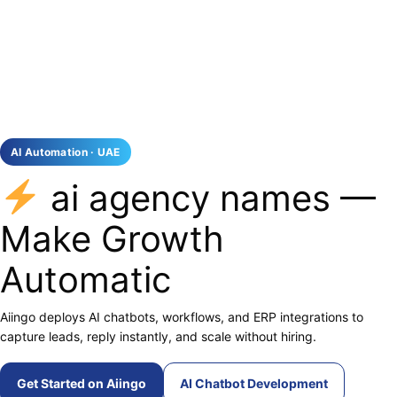
AI Automation · UAE
ai agency names —
Make Growth
Automatic
Aiingo deploys AI chatbots, workflows, and ERP integrations to
capture leads, reply instantly, and scale without hiring.
Get Started on Aiingo
AI Chatbot Development