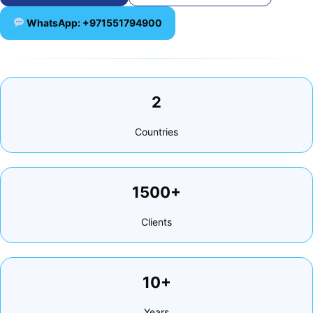
WhatsApp: +971551794900
2
Countries
1500+
Clients
10+
Years