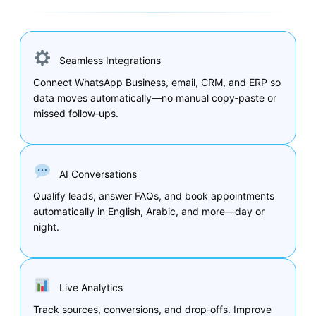
Seamless Integrations
Connect WhatsApp Business, email, CRM, and ERP so
data moves automatically—no manual copy‑paste or
missed follow‑ups.
AI Conversations
Qualify leads, answer FAQs, and book appointments
automatically in English, Arabic, and more—day or
night.
Live Analytics
Track sources, conversions, and drop‑offs. Improve