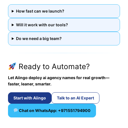
How fast can we launch?
Will it work with our tools?
Do we need a big team?
Ready to Automate?
Let Aiingo deploy ai agency names for real growth—
faster, leaner, smarter.
Start with Aiingo
Talk to an AI Expert
Chat on WhatsApp: +971551794900