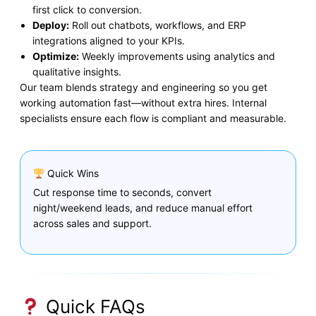
first click to conversion.
Deploy:
Roll out chatbots, workflows, and ERP
integrations aligned to your KPIs.
Optimize:
Weekly improvements using analytics and
qualitative insights.
Our team blends strategy and engineering so you get
working automation fast—without extra hires. Internal
specialists ensure each flow is compliant and measurable.
Quick Wins
Cut response time to seconds, convert
night/weekend leads, and reduce manual effort
across sales and support.
Quick FAQs