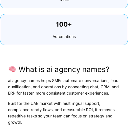
100+
Automations
What is ai agency names?
ai agency names helps SMEs automate conversations, lead
qualification, and operations by connecting chat, CRM, and
ERP for faster, more consistent customer experiences.
Built for the UAE market with multilingual support,
compliance‑ready flows, and measurable ROI, it removes
repetitive tasks so your team can focus on strategy and
growth.