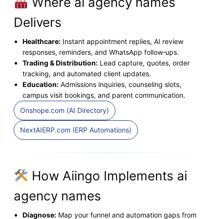
Where ai agency names
Delivers
Healthcare:
Instant appointment replies, AI review
responses, reminders, and WhatsApp follow‑ups.
Trading & Distribution:
Lead capture, quotes, order
tracking, and automated client updates.
Education:
Admissions inquiries, counseling slots,
campus visit bookings, and parent communication.
Onshope.com (AI Directory)
NextAIERP.com (ERP Automations)
How Aiingo Implements ai
agency names
Diagnose:
Map your funnel and automation gaps from