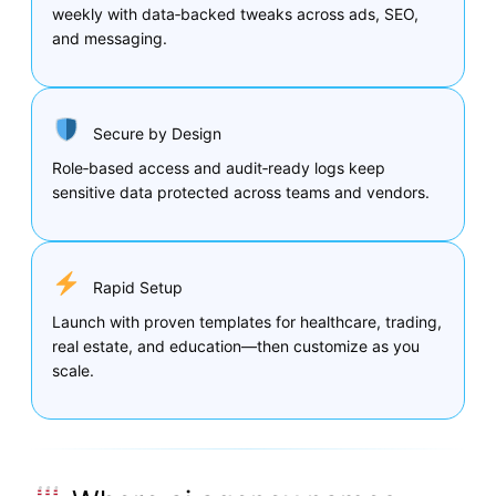
weekly with data‑backed tweaks across ads, SEO,
and messaging.
Secure by Design
Role‑based access and audit‑ready logs keep
sensitive data protected across teams and vendors.
Rapid Setup
Launch with proven templates for healthcare, trading,
real estate, and education—then customize as you
scale.