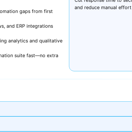
and reduce manual effort
omation gaps from first
ws, and ERP integrations
g analytics and qualitative
mation suite fast—no extra