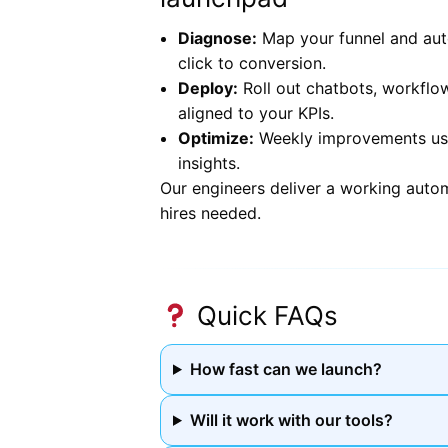
Diagnose:
Map your funnel and aut
click to conversion.
Deploy:
Roll out chatbots, workflo
aligned to your KPIs.
Optimize:
Weekly improvements usin
insights.
Our engineers deliver a working auto
hires needed.
Quick FAQs
How fast can we launch?
Will it work with our tools?