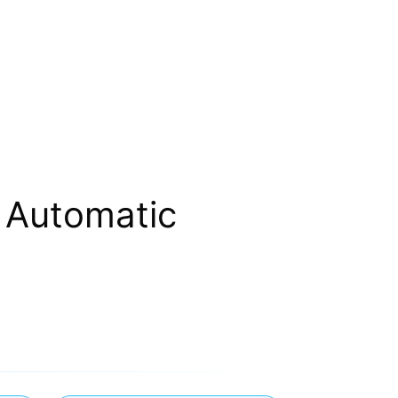
 Automatic