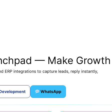
unchpad — Make Growth
d ERP integrations to capture leads, reply instantly,
 Development
WhatsApp