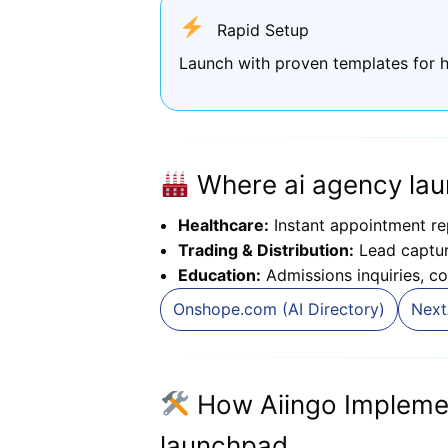
Rapid Setup
Launch with proven templates for h
Where ai agency lau
Healthcare:
Instant appointment re
Trading & Distribution:
Lead capture
Education:
Admissions inquiries, co
Onshope.com (AI Directory)
Next
How Aiingo Impleme
launchpad