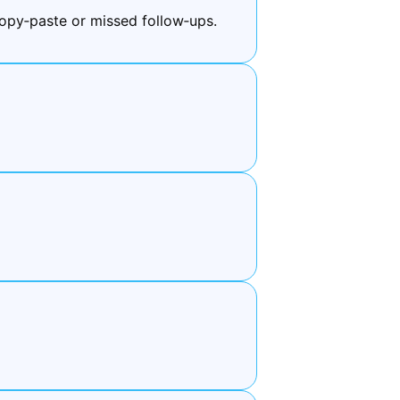
py‑paste or missed follow‑ups.