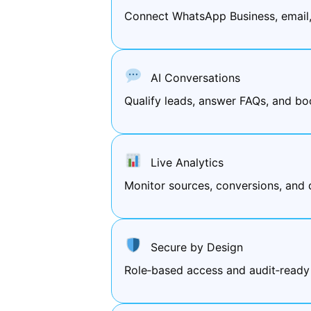
Connect WhatsApp Business, email
AI Conversations
Qualify leads, answer FAQs, and bo
Live Analytics
Monitor sources, conversions, and 
Secure by Design
Role‑based access and audit‑ready