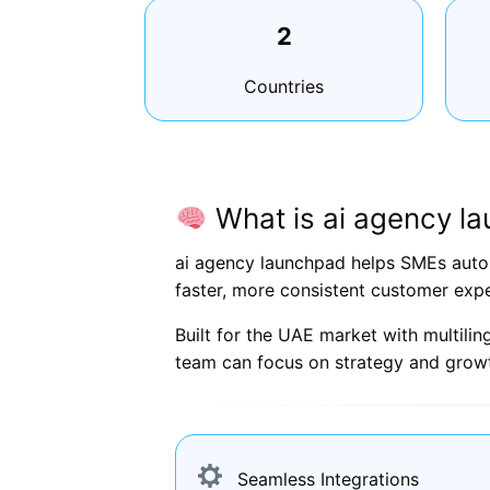
2
Countries
What is ai agency l
ai agency launchpad helps SMEs autom
faster, more consistent customer expe
Built for the UAE market with multili
team can focus on strategy and grow
Seamless Integrations