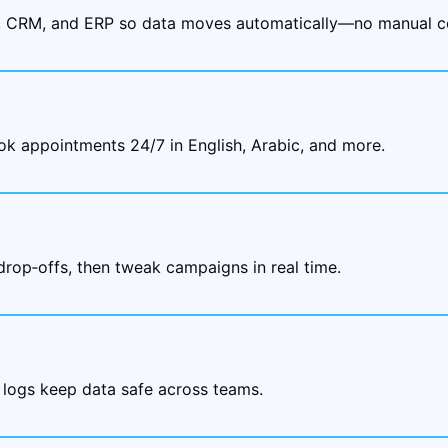
, CRM, and ERP so data moves automatically—no manual co
ok appointments 24/7 in English, Arabic, and more.
drop‑offs, then tweak campaigns in real time.
 logs keep data safe across teams.