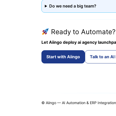
Do we need a big team?
Ready to Automate?
Let Aiingo deploy ai agency launchpa
Start with Aiingo
Talk to an AI
© Aiingo — AI Automation & ERP Integration