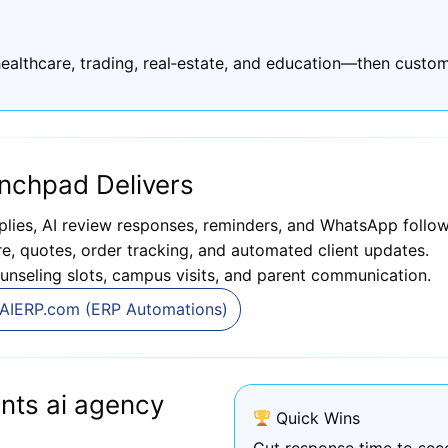
ealthcare, trading, real‑estate, and education—then custom
nchpad Delivers
plies, AI review responses, reminders, and WhatsApp follow
, quotes, order tracking, and automated client updates.
unseling slots, campus visits, and parent communication.
AIERP.com (ERP Automations)
nts ai agency
Quick Wins
Cut response time to sec