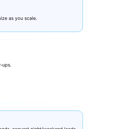
ize as you scale.
‑ups.
onds, convert night/weekend leads,