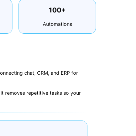
100+
Automations
connecting chat, CRM, and ERP for
it removes repetitive tasks so your