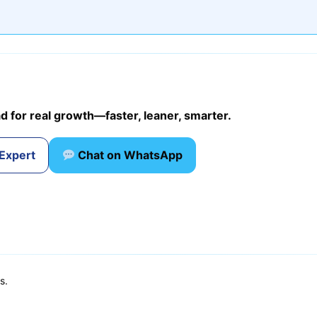
d for real growth—faster, leaner, smarter.
 Expert
Chat on WhatsApp
s.