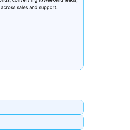
 across sales and support.