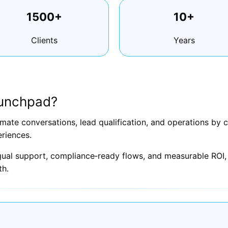
1500+
10+
Clients
Years
aunchpad?
ate conversations, lead qualification, and operations by 
riences.
ngual support, compliance‑ready flows, and measurable ROI, 
th.