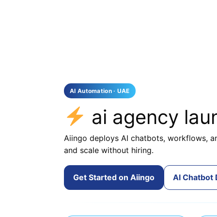
AI Automation · UAE
ai agency la
Aiingo deploys AI chatbots, workflows, an
and scale without hiring.
Get Started on Aiingo
AI Chatbot