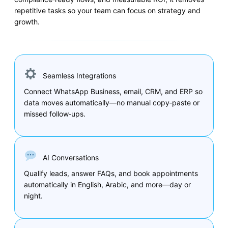
repetitive tasks so your team can focus on strategy and
growth.
Seamless Integrations
Connect WhatsApp Business, email, CRM, and ERP so
data moves automatically—no manual copy‑paste or
missed follow‑ups.
AI Conversations
Qualify leads, answer FAQs, and book appointments
automatically in English, Arabic, and more—day or
night.