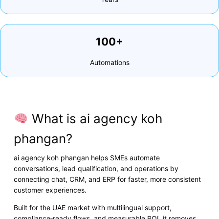
100+
Automations
What is ai agency koh
phangan?
ai agency koh phangan helps SMEs automate
conversations, lead qualification, and operations by
connecting chat, CRM, and ERP for faster, more consistent
customer experiences.
Built for the UAE market with multilingual support,
compliance‑ready flows, and measurable ROI, it removes