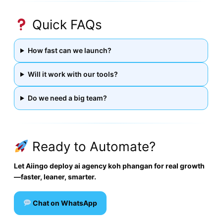
Quick FAQs
How fast can we launch?
Will it work with our tools?
Do we need a big team?
Ready to Automate?
Let Aiingo deploy ai agency koh phangan for real growth
—faster, leaner, smarter.
Chat on WhatsApp