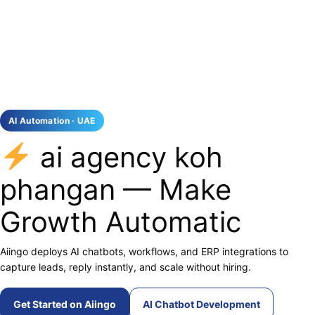
AI Automation · UAE
ai agency koh
phangan — Make
Growth Automatic
Aiingo deploys AI chatbots, workflows, and ERP integrations to
capture leads, reply instantly, and scale without hiring.
Get Started on Aiingo
AI Chatbot Development