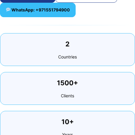
WhatsApp: +971551794900
2
Countries
1500+
Clients
10+
Years