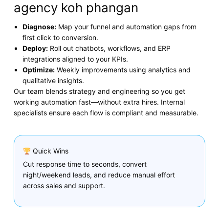
agency koh phangan
Diagnose:
Map your funnel and automation gaps from
first click to conversion.
Deploy:
Roll out chatbots, workflows, and ERP
integrations aligned to your KPIs.
Optimize:
Weekly improvements using analytics and
qualitative insights.
Our team blends strategy and engineering so you get
working automation fast—without extra hires. Internal
specialists ensure each flow is compliant and measurable.
Quick Wins
Cut response time to seconds, convert
night/weekend leads, and reduce manual effort
across sales and support.