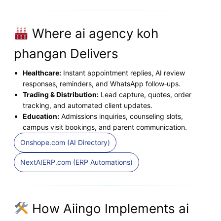
Where ai agency koh
phangan Delivers
Healthcare:
Instant appointment replies, AI review
responses, reminders, and WhatsApp follow‑ups.
Trading & Distribution:
Lead capture, quotes, order
tracking, and automated client updates.
Education:
Admissions inquiries, counseling slots,
campus visit bookings, and parent communication.
Onshope.com (AI Directory)
NextAIERP.com (ERP Automations)
How Aiingo Implements ai