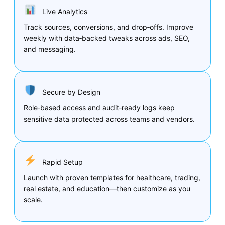
Live Analytics
Track sources, conversions, and drop‑offs. Improve
weekly with data‑backed tweaks across ads, SEO,
and messaging.
Secure by Design
Role‑based access and audit‑ready logs keep
sensitive data protected across teams and vendors.
Rapid Setup
Launch with proven templates for healthcare, trading,
real estate, and education—then customize as you
scale.