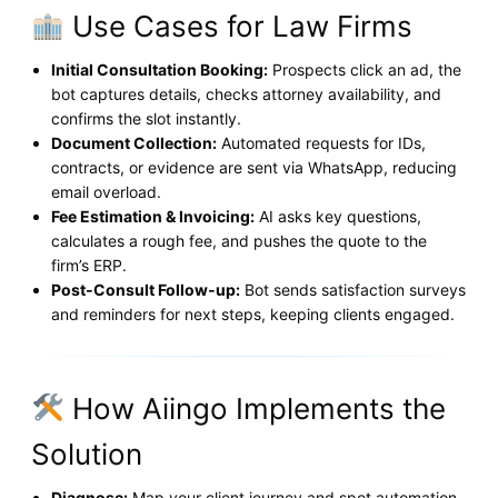
Use Cases for Law Firms
Initial Consultation Booking:
Prospects click an ad, the
bot captures details, checks attorney availability, and
confirms the slot instantly.
Document Collection:
Automated requests for IDs,
contracts, or evidence are sent via WhatsApp, reducing
email overload.
Fee Estimation & Invoicing:
AI asks key questions,
calculates a rough fee, and pushes the quote to the
firm’s ERP.
Post‑Consult Follow‑up:
Bot sends satisfaction surveys
and reminders for next steps, keeping clients engaged.
How Aiingo Implements the
Solution
Diagnose:
Map your client journey and spot automation