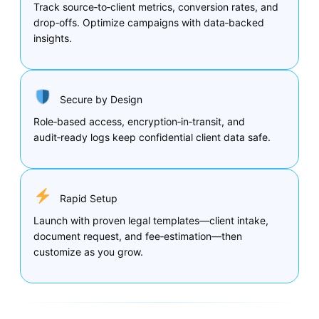
Track source‑to‑client metrics, conversion rates, and
drop‑offs. Optimize campaigns with data‑backed
insights.
Secure by Design
Role‑based access, encryption‑in‑transit, and
audit‑ready logs keep confidential client data safe.
Rapid Setup
Launch with proven legal templates—client intake,
document request, and fee‑estimation—then
customize as you grow.