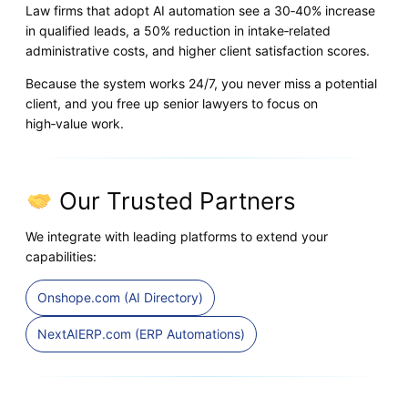
Law firms that adopt AI automation see a 30‑40% increase
in qualified leads, a 50% reduction in intake‑related
administrative costs, and higher client satisfaction scores.
Because the system works 24/7, you never miss a potential
client, and you free up senior lawyers to focus on
high‑value work.
Our Trusted Partners
We integrate with leading platforms to extend your
capabilities:
Onshope.com (AI Directory)
NextAIERP.com (ERP Automations)