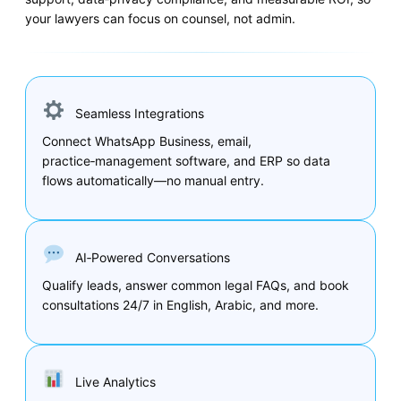
your lawyers can focus on counsel, not admin.
Seamless Integrations
Connect WhatsApp Business, email,
practice‑management software, and ERP so data
flows automatically—no manual entry.
AI‑Powered Conversations
Qualify leads, answer common legal FAQs, and book
consultations 24/7 in English, Arabic, and more.
Live Analytics