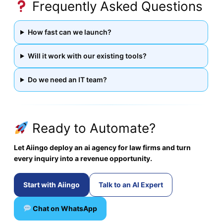
Frequently Asked Questions
How fast can we launch?
Will it work with our existing tools?
Do we need an IT team?
Ready to Automate?
Let Aiingo deploy an ai agency for law firms and turn
every inquiry into a revenue opportunity.
Start with Aiingo
Talk to an AI Expert
Chat on WhatsApp