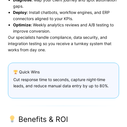
gaps.
Deploy:
Install chatbots, workflow engines, and ERP
connectors aligned to your KPIs.
Optimize:
Weekly analytics reviews and A/B testing to
improve conversion.
Our specialists handle compliance, data security, and
integration testing so you receive a turnkey system that
works from day one.
Quick Wins
Cut response time to seconds, capture night‑time
leads, and reduce manual data entry by up to 80%.
Benefits & ROI