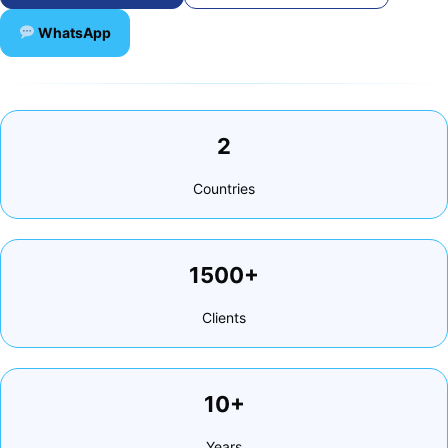
WhatsApp
2
Countries
1500+
Clients
10+
Years