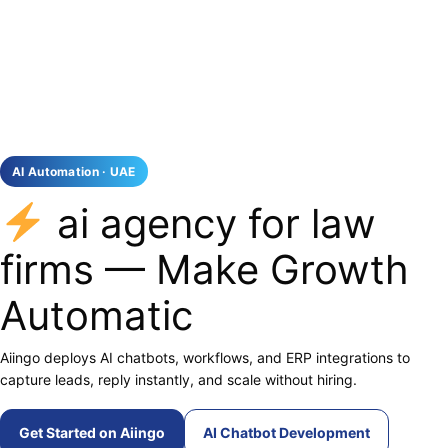
AI Automation · UAE
ai agency for law
firms — Make Growth
Automatic
Aiingo deploys AI chatbots, workflows, and ERP integrations to
capture leads, reply instantly, and scale without hiring.
Get Started on Aiingo
AI Chatbot Development