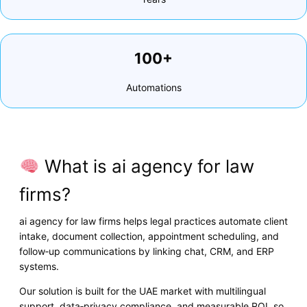
100+
Automations
What is ai agency for law
firms?
ai agency for law firms helps legal practices automate client
intake, document collection, appointment scheduling, and
follow‑up communications by linking chat, CRM, and ERP
systems.
Our solution is built for the UAE market with multilingual
support, data‑privacy compliance, and measurable ROI, so