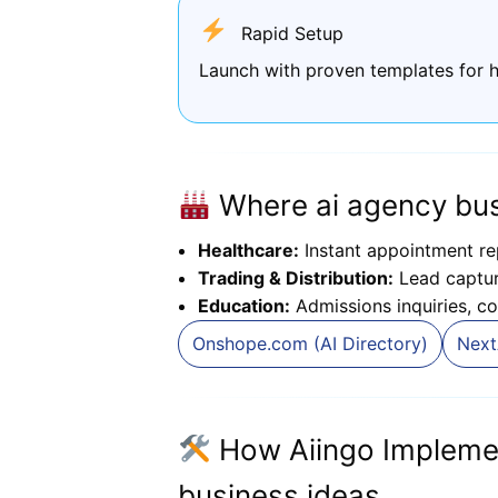
Rapid Setup
Launch with proven templates for h
Where ai agency bus
Healthcare:
Instant appointment re
Trading & Distribution:
Lead capture
Education:
Admissions inquiries, co
Onshope.com (AI Directory)
Next
How Aiingo Impleme
business ideas