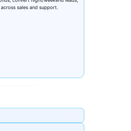
 across sales and support.