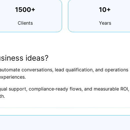
1500+
10+
Clients
Years
siness ideas?
automate conversations, lead qualification, and operation
experiences.
ngual support, compliance‑ready flows, and measurable ROI, 
th.