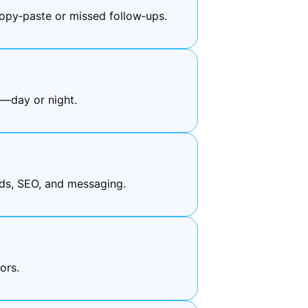
py‑paste or missed follow‑ups.
e—day or night.
ds, SEO, and messaging.
ors.