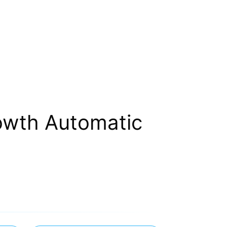
owth Automatic