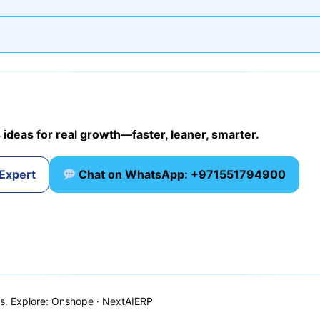
 ideas for real growth—faster, leaner, smarter.
 Expert
Chat on WhatsApp: +971551794900
ns. Explore: Onshope · NextAIERP