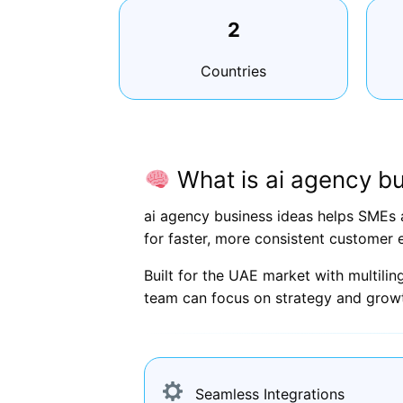
2
Countries
What is ai agency bu
ai agency business ideas helps SMEs 
for faster, more consistent customer 
Built for the UAE market with multili
team can focus on strategy and grow
Seamless Integrations