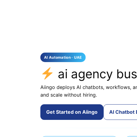
AI Automation · UAE
ai agency bu
Aiingo deploys AI chatbots, workflows, an
and scale without hiring.
Get Started on Aiingo
AI Chatbot