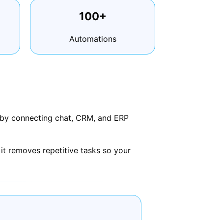
100+
Automations
s by connecting chat, CRM, and ERP
it removes repetitive tasks so your