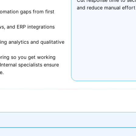
and reduce manual effort
omation gaps from first
ws, and ERP integrations
g analytics and qualitative
ring so you get working
nternal specialists ensure
e.