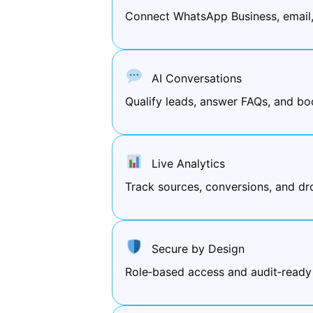
Connect WhatsApp Business, email
AI Conversations
Qualify leads, answer FAQs, and bo
Live Analytics
Track sources, conversions, and d
Secure by Design
Role‑based access and audit‑ready