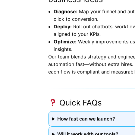
Diagnose:
Map your funnel and aut
click to conversion.
Deploy:
Roll out chatbots, workflo
aligned to your KPIs.
Optimize:
Weekly improvements usin
insights.
Our team blends strategy and enginee
automation fast—without extra hires. I
each flow is compliant and measurabl
Quick FAQs
How fast can we launch?
Will it work with our tools?