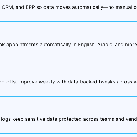
, CRM, and ERP so data moves automatically—no manual co
ok appointments automatically in English, Arabic, and mor
rop‑offs. Improve weekly with data‑backed tweaks across a
 logs keep sensitive data protected across teams and vend