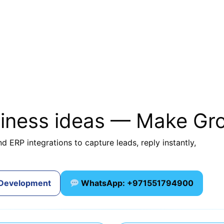
siness ideas — Make Gr
d ERP integrations to capture leads, reply instantly,
 Development
WhatsApp: +971551794900