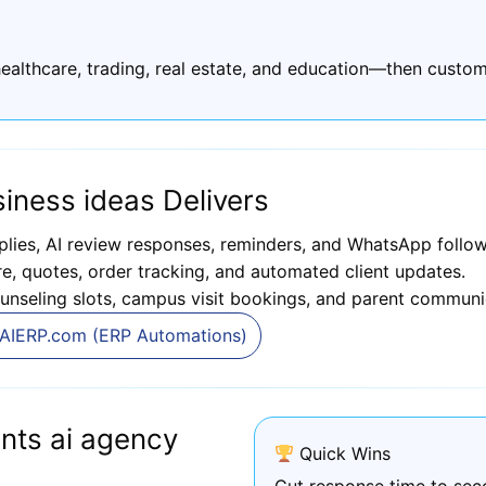
ealthcare, trading, real estate, and education—then custom
iness ideas Delivers
plies, AI review responses, reminders, and WhatsApp follow
, quotes, order tracking, and automated client updates.
unseling slots, campus visit bookings, and parent communi
AIERP.com (ERP Automations)
nts ai agency
Quick Wins
Cut response time to sec