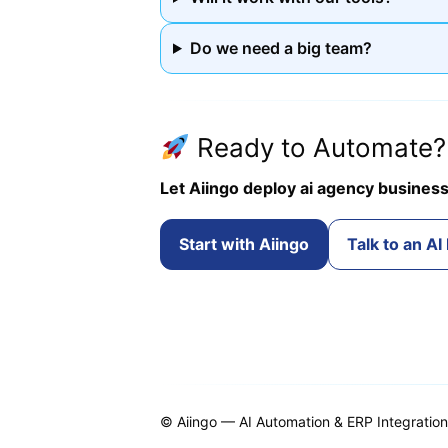
Do we need a big team?
Ready to Automate?
Let Aiingo deploy ai agency business
Start with Aiingo
Talk to an AI
© Aiingo — AI Automation & ERP Integratio