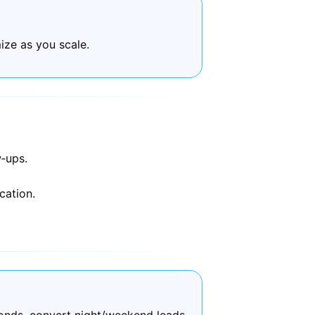
ize as you scale.
‑ups.
cation.
onds, convert night/weekend leads,