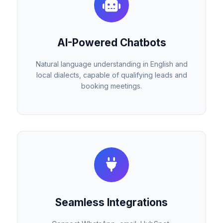
AI-Powered Chatbots
Natural language understanding in English and
local dialects, capable of qualifying leads and
booking meetings.
Seamless Integrations