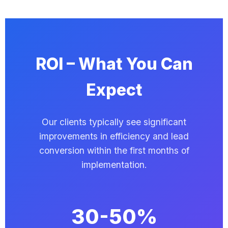
ROI – What You Can
Expect
Our clients typically see significant
improvements in efficiency and lead
conversion within the first months of
implementation.
30-50%