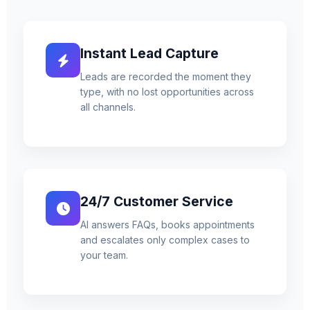
Instant Lead Capture
Leads are recorded the moment they
type, with no lost opportunities across
all channels.
24/7 Customer Service
AI answers FAQs, books appointments
and escalates only complex cases to
your team.