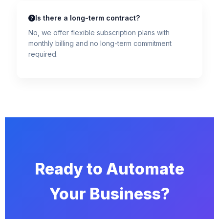
Is there a long-term contract?
No, we offer flexible subscription plans with
monthly billing and no long-term commitment
required.
Ready to Automate
Your Business?