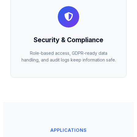
Security & Compliance
Role-based access, GDPR-ready data
handling, and audit logs keep information safe.
APPLICATIONS