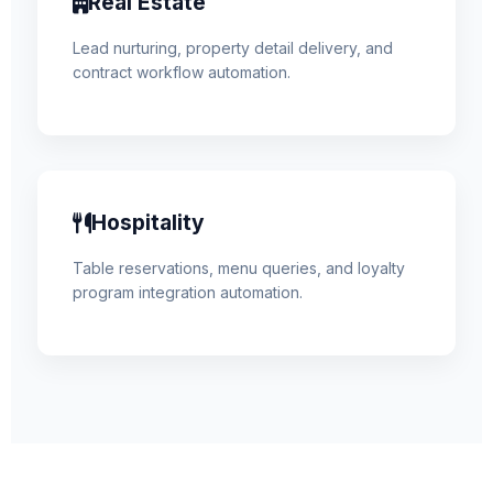
Real Estate
Lead nurturing, property detail delivery, and
contract workflow automation.
Hospitality
Table reservations, menu queries, and loyalty
program integration automation.