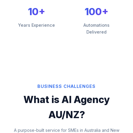
10+
100+
Years Experience
Automations
Delivered
BUSINESS CHALLENGES
What is AI Agency
AU/NZ?
A purpose-built service for SMEs in Australia and New