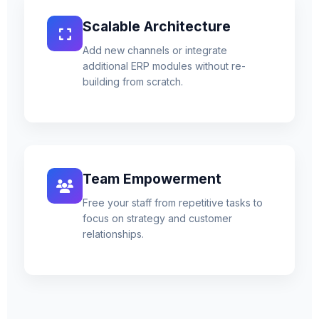
Scalable Architecture
Add new channels or integrate
additional ERP modules without re-
building from scratch.
Team Empowerment
Free your staff from repetitive tasks to
focus on strategy and customer
relationships.