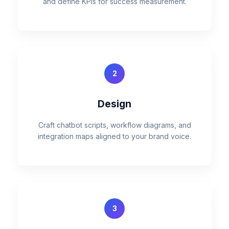
and define KPIs for success measurement.
2
Design
Craft chatbot scripts, workflow diagrams, and
integration maps aligned to your brand voice.
3