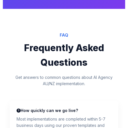
FAQ
Frequently Asked
Questions
Get answers to common questions about AI Agency
AU/NZ implementation.
How quickly can we go live?
Most implementations are completed within 5-7
business days using our proven templates and