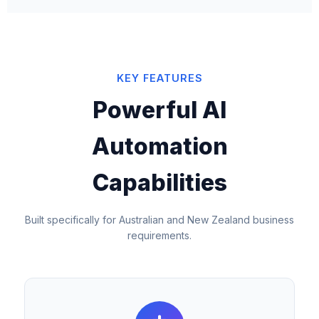
KEY FEATURES
Powerful AI
Automation
Capabilities
Built specifically for Australian and New Zealand business
requirements.