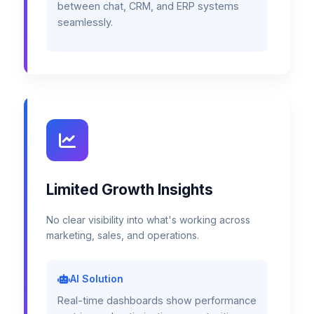
between chat, CRM, and ERP systems
seamlessly.
Limited Growth Insights
No clear visibility into what's working across
marketing, sales, and operations.
AI Solution
Real-time dashboards show performance