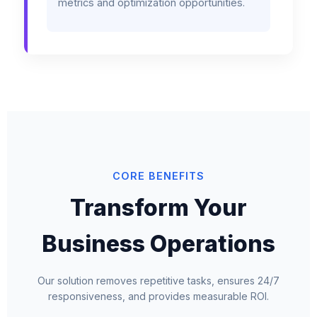
metrics and optimization opportunities.
CORE BENEFITS
Transform Your
Business Operations
Our solution removes repetitive tasks, ensures 24/7
responsiveness, and provides measurable ROI.