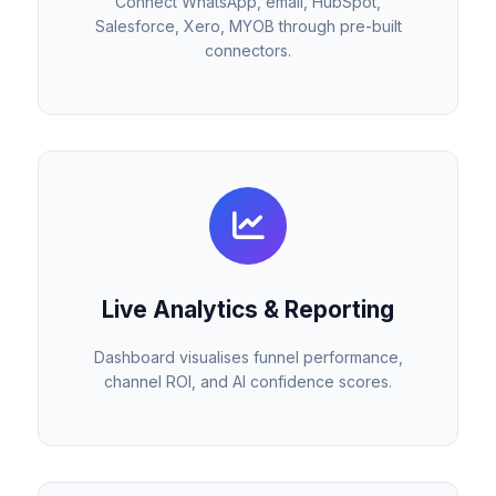
Connect WhatsApp, email, HubSpot,
Salesforce, Xero, MYOB through pre-built
connectors.
Live Analytics & Reporting
Dashboard visualises funnel performance,
channel ROI, and AI confidence scores.