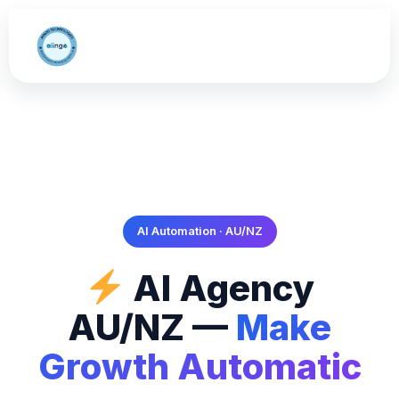
AI Automation · AU/NZ
AI Agency
AU/NZ —
Make
Growth Automatic