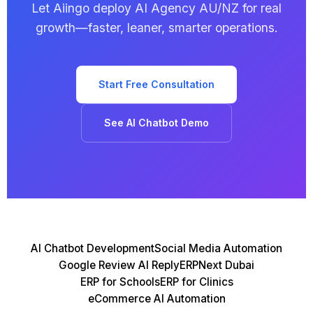
Let Aiingo deploy AI Agency AU/NZ for real
growth—faster, leaner, smarter operations.
Start Free Consultation
See AI Chatbot Demo
AI Chatbot Development
Social Media Automation
Google Review AI Reply
ERPNext Dubai
ERP for Schools
ERP for Clinics
eCommerce AI Automation