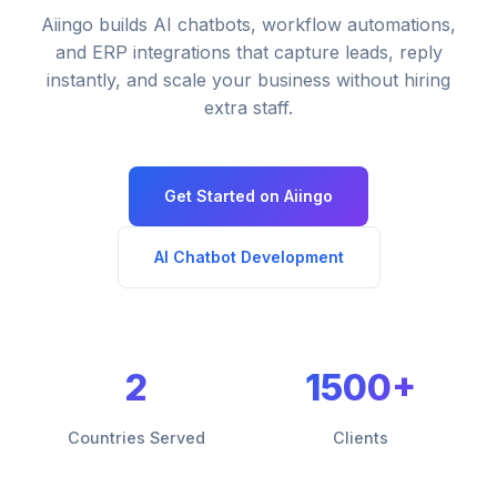
Aiingo builds AI chatbots, workflow automations,
and ERP integrations that capture leads, reply
instantly, and scale your business without hiring
extra staff.
Get Started on Aiingo
AI Chatbot Development
2
1500+
Countries Served
Clients