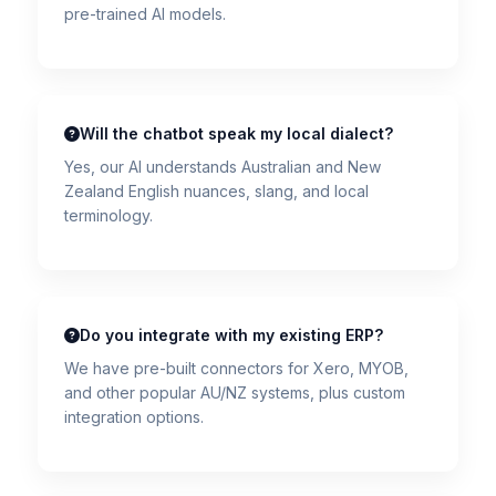
pre-trained AI models.
Will the chatbot speak my local dialect?
Yes, our AI understands Australian and New
Zealand English nuances, slang, and local
terminology.
Do you integrate with my existing ERP?
We have pre-built connectors for Xero, MYOB,
and other popular AU/NZ systems, plus custom
integration options.