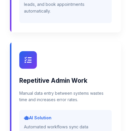
leads, and book appointments
automatically.
Repetitive Admin Work
Manual data entry between systems wastes
time and increases error rates.
AI Solution
Automated workflows sync data