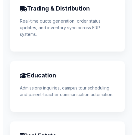
Trading & Distribution
Real-time quote generation, order status
updates, and inventory sync across ERP
systems.
Education
Admissions inquiries, campus tour scheduling,
and parent-teacher communication automation.