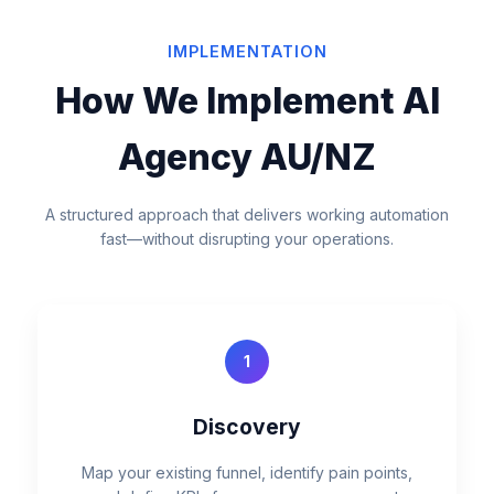
IMPLEMENTATION
How We Implement AI
Agency AU/NZ
A structured approach that delivers working automation
fast—without disrupting your operations.
1
Discovery
Map your existing funnel, identify pain points,