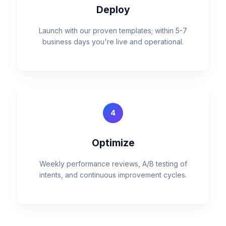
Deploy
Launch with our proven templates; within 5-7
business days you're live and operational.
4
Optimize
Weekly performance reviews, A/B testing of
intents, and continuous improvement cycles.