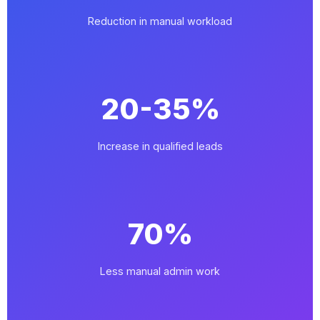
Reduction in manual workload
20-35%
Increase in qualified leads
70%
Less manual admin work