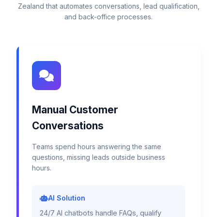
Zealand that automates conversations, lead qualification,
and back-office processes.
Manual Customer
Conversations
Teams spend hours answering the same
questions, missing leads outside business
hours.
AI Solution
24/7 AI chatbots handle FAQs, qualify