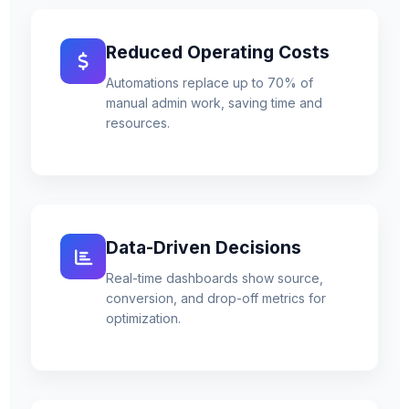
Reduced Operating Costs
Automations replace up to 70% of
manual admin work, saving time and
resources.
Data-Driven Decisions
Real-time dashboards show source,
conversion, and drop-off metrics for
optimization.