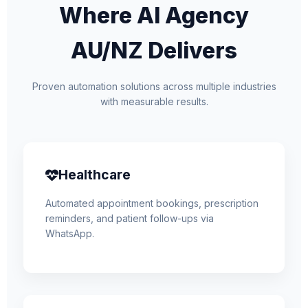
Where AI Agency
AU/NZ Delivers
Proven automation solutions across multiple industries
with measurable results.
Healthcare
Automated appointment bookings, prescription
reminders, and patient follow-ups via
WhatsApp.