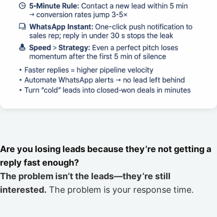
Are you losing leads because they’re not getting a
reply fast enough?
The problem isn’t the leads—they’re still
interested.
The problem is your response time.