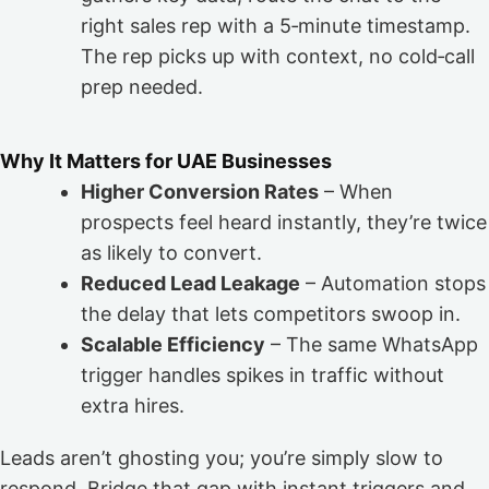
right sales rep with a 5‑minute timestamp.
The rep picks up with context, no cold‑call
prep needed.
Why It Matters for UAE Businesses
Higher Conversion Rates
– When
prospects feel heard instantly, they’re twice
as likely to convert.
Reduced Lead Leakage
– Automation stops
the delay that lets competitors swoop in.
Scalable Efficiency
– The same WhatsApp
trigger handles spikes in traffic without
extra hires.
Leads aren’t ghosting you; you’re simply slow to
respond. Bridge that gap with instant triggers and