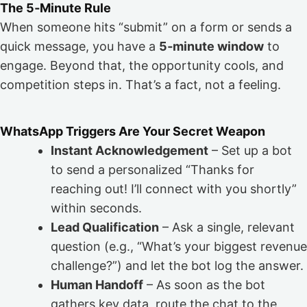
The 5‑Minute Rule
When someone hits “submit” on a form or sends a
quick message, you have a
5‑minute window
to
engage. Beyond that, the opportunity cools, and
competition steps in. That’s a fact, not a feeling.
WhatsApp Triggers Are Your Secret Weapon
Instant Acknowledgement
– Set up a bot
to send a personalized “Thanks for
reaching out! I’ll connect with you shortly”
within seconds.
Lead Qualification
– Ask a single, relevant
question (e.g., “What’s your biggest revenue
challenge?”) and let the bot log the answer.
Human Handoff
– As soon as the bot
gathers key data, route the chat to the