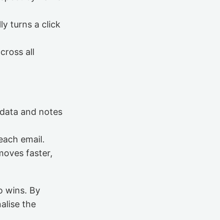
ly turns a click
cross all
 data and notes
reach email.
moves faster,
o wins. By
alise the