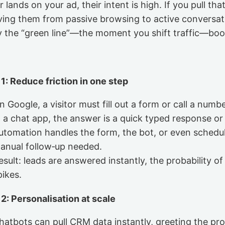
ands on your ad, their intent is high. If you pull that 
ving them from passive browsing to active conversat
hy the “green line”—the moment you shift traffic—boos
 1: Reduce friction in one step
n Google, a visitor must fill out a form or call a numbe
n a chat app, the answer is a quick typed response or 
utomation handles the form, the bot, or even schedu
anual follow‑up needed.
esult: leads are answered instantly, the probability o
pikes.
 2: Personalisation at scale
hatbots can pull CRM data instantly, greeting the p