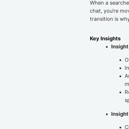
When a searcher l
chat, you’re mo
transition is w
Key Insights
Insight
O
I
A
m
R
s
Insight
C