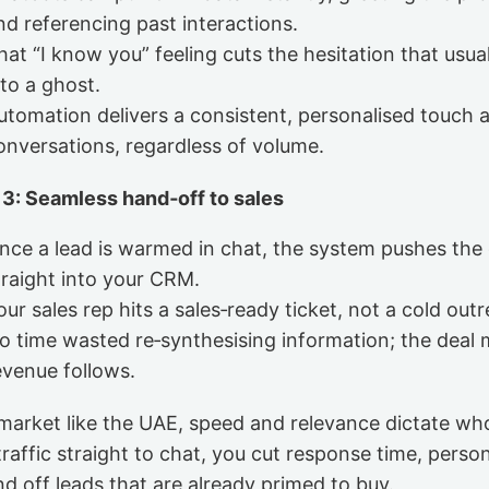
nd referencing past interactions.
hat “I know you” feeling cuts the hesitation that usual
nto a ghost.
utomation delivers a consistent, personalised touch a
onversations, regardless of volume.
 3: Seamless hand‑off to sales
nce a lead is warmed in chat, the system pushes the
traight into your CRM.
our sales rep hits a sales‑ready ticket, not a cold out
o time wasted re‑synthesising information; the deal 
evenue follows.
 market like the UAE, speed and relevance dictate wh
raffic straight to chat, you cut response time, person
d off leads that are already primed to buy.