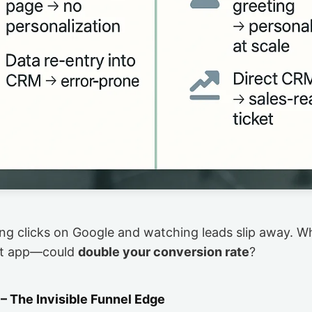
sing clicks on Google and watching leads slip away. Wh
at app—could
double your conversion rate
?
– The Invisible Funnel Edge