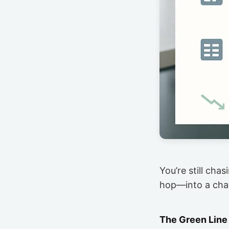
You’re still cha
hop—into a ch
The Green Line 