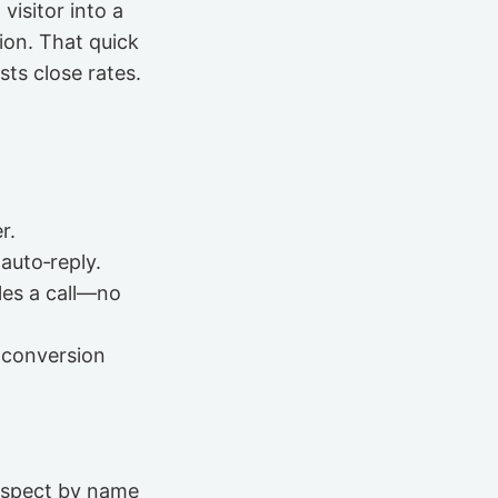
visitor into a
ion. That quick
ts close rates.
r.
auto‑reply.
les a call—no
f conversion
rospect by name