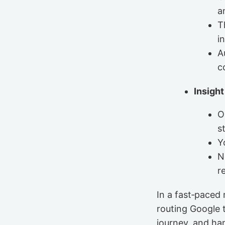
a
T
i
A
c
Insight
O
s
Y
N
r
In a fast‑paced
routing Google t
journey, and han