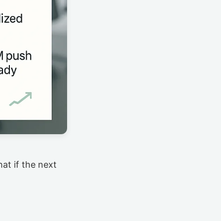
at if the next