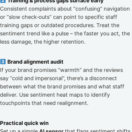
Training & process gaps surface early
Consistent complaints about “confusing” navigation
or “slow check‑outs” can point to specific staff
training gaps or outdated procedures. Treat the
sentiment trend like a pulse – the faster you act, the
less damage, the higher retention.
Brand alignment audit
If your brand promises “warmth” and the reviews
say “cold and impersonal”, there’s a disconnect
between what the brand promises and what staff
deliver. Use sentiment heat maps to identify
touchpoints that need realignment.
Practical quick win
Set up a simple
AI sensor
that flags sentiment shifts