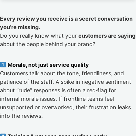
Every review you receive is a secret conversation
you’re missing.
Do you really know what your
customers are saying
about the people behind your brand?
Morale, not just service quality
Customers talk about the tone, friendliness, and
patience of the staff. A spike in negative sentiment
about “rude” responses is often a red‑flag for
internal morale issues. If frontline teams feel
unsupported or overworked, their frustration leaks
into the reviews.